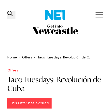
✕
Things to do
Venues
Offers
Events
Home
>
Offers
>
Taco Tuesdays: Revolución de C...
Offers
Taco Tuesdays: Revolución de
Cuba
This Offer has expired