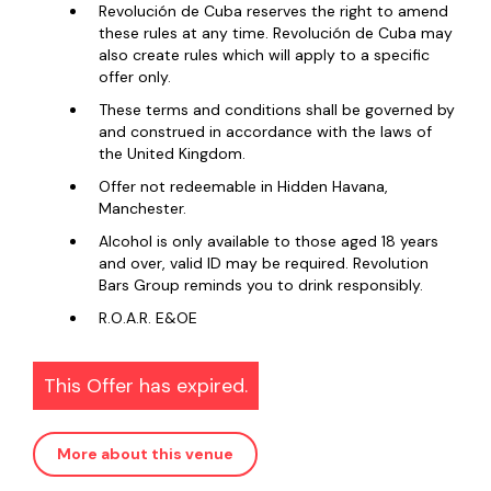
Revolución de Cuba reserves the right to amend
these rules at any time. Revolución de Cuba may
also create rules which will apply to a specific
offer only.
These terms and conditions shall be governed by
and construed in accordance with the laws of
the United Kingdom.
Offer not redeemable in Hidden Havana,
Manchester.
Alcohol is only available to those aged 18 years
and over, valid ID may be required. Revolution
Bars Group reminds you to drink responsibly.
R.O.A.R. E&OE
This Offer has expired.
More about this venue