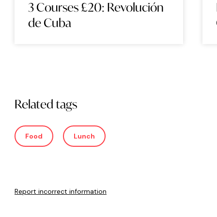
3 Courses £20: Revolución
de Cuba
Related tags
Food
Lunch
Report incorrect information