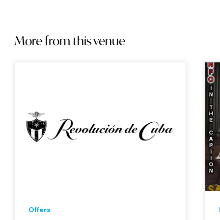
More from this venue
Offers