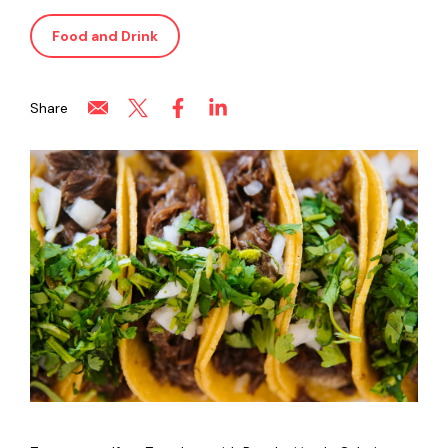
Food and Drink
Share