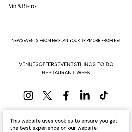
Vin & Bistro
NEWS
EVENTS FROM NE1
PLAN YOUR TRIP
MORE FROM NE1
VENUES
OFFERS
EVENTS
THINGS TO DO
RESTAURANT WEEK
PRIVACY POLICY
COOKIE POLICY
This website uses cookies to ensure you get
TERMS AND CONDITIONS
SITEMAP
CONTACT US
the best experience on our website.