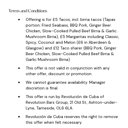
Terms and Conditions
Offering is for £5 Tacos, incl. birria tacos (Tapas
portion: Fried Seabass, BBQ Pork, Ginger Beer
Chicken, Slow-Cooked Pulled Beef Birria & Garlic
Mushroom Birria), £5 Margaritas including Classic,
Spicy, Coconut and Melon (£6 in Aberdeen &
Glasgow) and £12 Taco sharer (BBQ Pork, Ginger
Beer Chicken, Slow-Cooked Pulled Beef Birria &
Garlic Mushroom Birria)
This offer is not valid in conjunction with any
other offer, discount or promotion.
We cannot guarantee availability. Manager
discretion is final.
This offer is run by Revolución de Cuba of
Revolution Bars Group, 21 Old St, Ashton-under-
Lyne, Tameside,
OL6
6LA.
Revolución de Cuba reserves the right to remove
this offer when felt necessary.