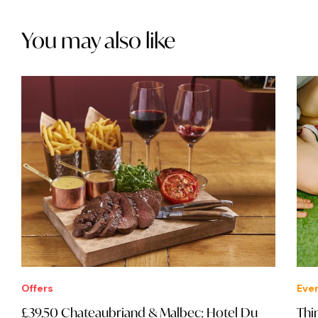
You may also like
Offers
Eve
£39.50 Chateaubriand & Malbec: Hotel Du
Thi