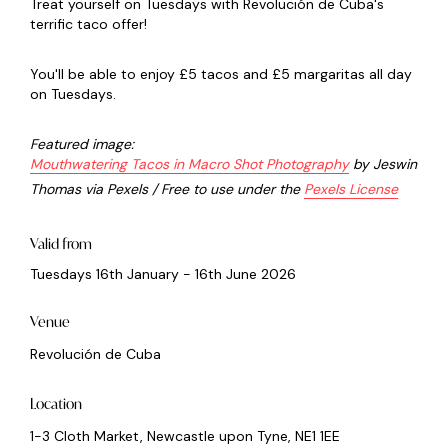
Treat yourself on Tuesdays with Revolución de Cuba's
terrific taco offer!
You'll be able to enjoy £5 tacos and £5 margaritas all day
on Tuesdays.
Featured image:
Mouthwatering Tacos in Macro Shot Photography
by Jeswin
Thomas via Pexels / Free to use under the
Pexels License
Valid from
Tuesdays 16th January - 16th June 2026
Venue
Revolución de Cuba
Location
1-3 Cloth Market, Newcastle upon Tyne, NE1 1EE