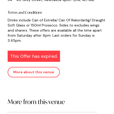
Terms and Conditions
Drinks include Can of Estrella/ Can Of Rekorderlig/ Draught
Soft Glass or 150ml Prosecco. Sides to excludes wings
and sharers. These offers are available all the time apart
from Saturday after 4pm. Last orders for Sunday is
3.45pm.
This Offer has expired.
More about this venue
More from this venue