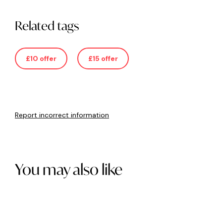
Related tags
£10 offer
£15 offer
Report incorrect information
You may also like