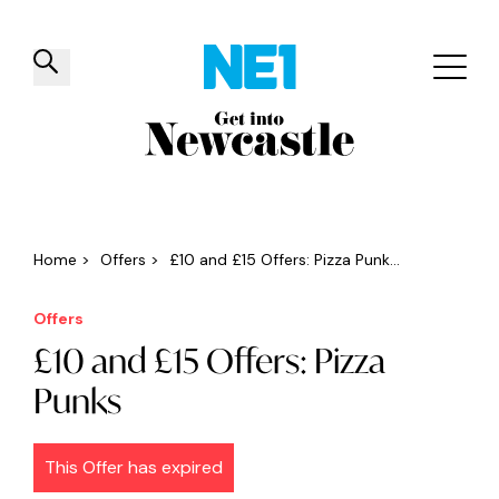
✕
Things to do
Venues
Offers
Events
Home
>
Offers
>
£10 and £15 Offers: Pizza Punk...
Offers
£10 and £15 Offers: Pizza
Punks
This Offer has expired