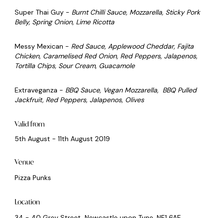
Super Thai Guy -
Burnt Chilli Sauce, Mozzarella, Sticky Pork
Belly, Spring Onion, Lime Ricotta
Messy Mexican -
Red Sauce, Applewood Cheddar, Fajita
Chicken, Caramelised Red Onion, Red Peppers, Jalapenos,
Tortilla Chips, Sour Cream, Guacamole
Extraveganza -
BBQ Sauce, Vegan Mozzarella, BBQ Pulled
Jackfruit, Red Peppers, Jalapenos, Olives
Valid from
5th August - 11th August 2019
Venue
Pizza Punks
Location
34 - 40 Grey Street, Newcastle upon Tyne, NE1 6AE