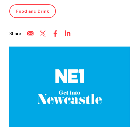
Food and Drink
Share