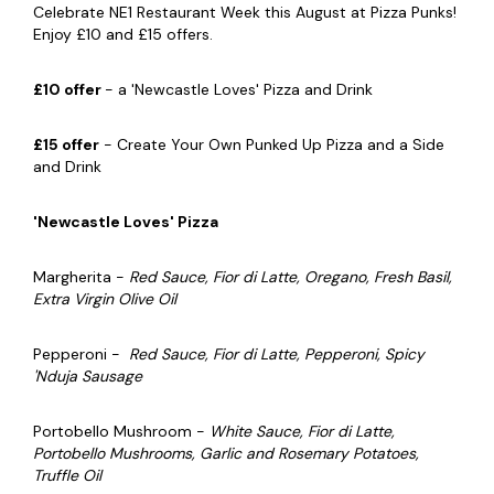
Celebrate NE1 Restaurant Week this August at Pizza Punks!
Enjoy £10 and £15 offers.
£10 offer
- a 'Newcastle Loves' Pizza and Drink
£15 offer
- Create Your Own Punked Up Pizza and a Side
and Drink
'Newcastle Loves' Pizza
Margherita -
Red Sauce, Fior di Latte, Oregano, Fresh Basil,
Extra Virgin Olive Oil
Pepperoni -
Red Sauce, Fior di Latte, Pepperoni, Spicy
'Nduja Sausage
Portobello Mushroom -
White Sauce, Fior di Latte,
Portobello Mushrooms, Garlic and Rosemary Potatoes,
Truffle Oil