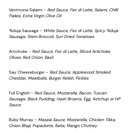
Ventricina Salami -
Red Sauce, Fior di Latte, Salami, Chilli
Flakes, Extra Virgin Olive Oil
'Nduja Sausage -
White Sauce, Fior di Latte, Spicy 'Nduja
Sausage, Stem Broccoli, Sun Dried Tomatoes
Artichoke -
Red Sauce, Fior di Latte, Sliced Artichoke,
Olives, Red Onion, Basil
Say Cheeseburger -
Red Sauce, Applewood Smoked
Cheddar, Meatballs, Burger Relish, Pickles
Full English -
Red Sauce, Mozzarella, Bacon, Tuscan
Sausage, Black Pudding, Hash Browns, Egg, Ketchup or HP
Sauce
Ruby Murray -
Masala Sauce, Mozzarella, Chicken Tikka,
Onion Bhaji, Popadoms, Raita, Mango Chutney