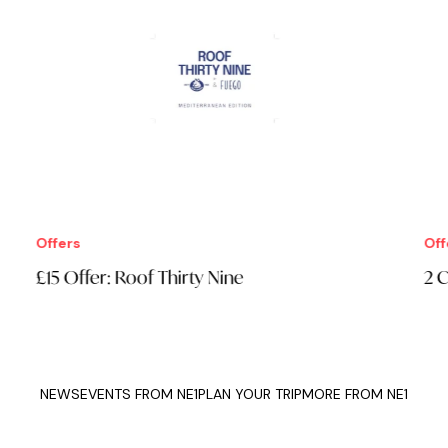
Offers
Offe
£15 Offer: Roof Thirty Nine
2 C
NEWS
EVENTS FROM NE1
PLAN YOUR TRIP
MORE FROM NE1