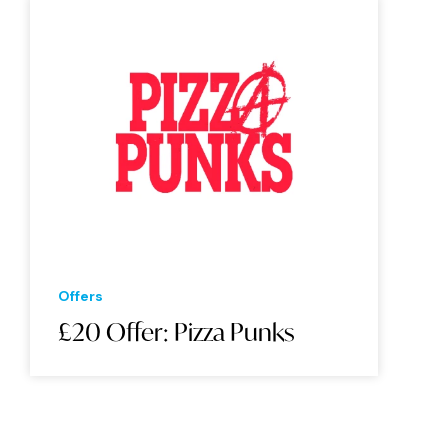
Offers
£20 Offer: Pizza Punks