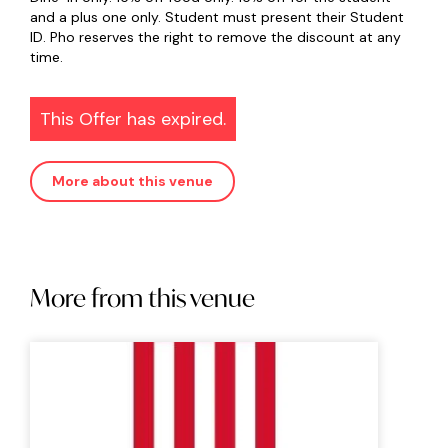
and a plus one only. Student must present their Student
ID. Pho reserves the right to remove the discount at any
time.
This Offer has expired.
More about this venue
More from this venue