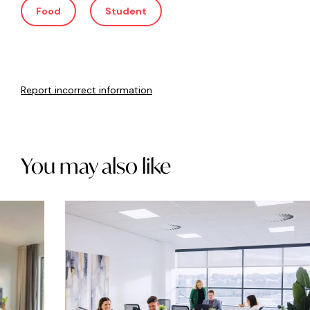
Food
Student
Report incorrect information
You may also like