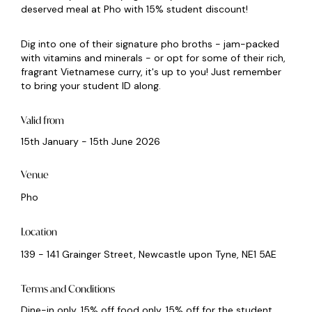
deserved meal at Pho with 15% student discount!
Dig into one of their signature pho broths - jam-packed
with vitamins and minerals - or opt for some of their rich,
fragrant Vietnamese curry, it's up to you! Just remember
to bring your student ID along.
Valid from
15th January - 15th June 2026
Venue
Pho
Location
139 - 141 Grainger Street, Newcastle upon Tyne, NE1 5AE
Terms and Conditions
Dine-in only. 15% off food only. 15% off for the student