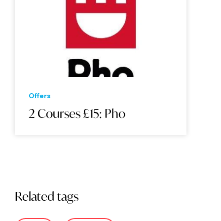
Offers
2 Courses £15: Pho
Related tags