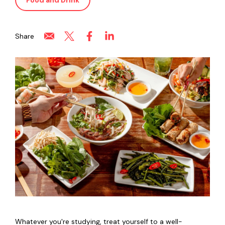
Food and Drink
Share
Whatever you're studying, treat yourself to a well-