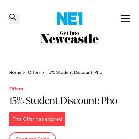
✕
Things to do
Venues
Offers
Events
Home
>
Offers
>
15% Student Discount: Pho
Offers
15% Student Discount: Pho
This Offer has expired