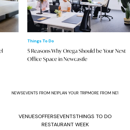
Things To Do
Eve
5 Reasons Why Orega Should be Your Next
Mom
Office Space in Newcastle
Kat
NEWS
EVENTS FROM NE1
PLAN YOUR TRIP
MORE FROM NE1
VENUES
OFFERS
EVENTS
THINGS TO DO
RESTAURANT WEEK