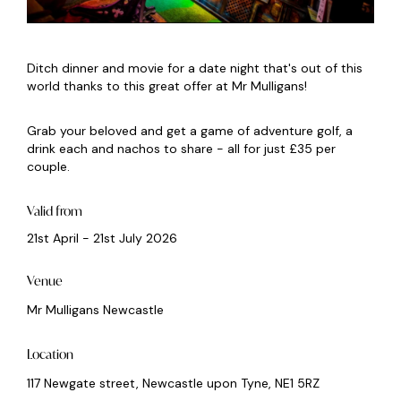
Ditch dinner and movie for a date night that's out of this
world thanks to this great offer at Mr Mulligans!
Grab your beloved and get a game of adventure golf, a
drink each and nachos to share - all for just £35 per
couple.
Valid from
21st April - 21st July 2026
Venue
Mr Mulligans Newcastle
Location
117 Newgate street, Newcastle upon Tyne, NE1 5RZ