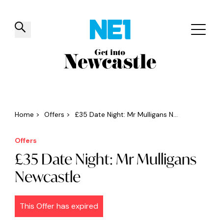
✕
Things to do
Venues
Offers
Events
Home
>
Offers
>
£35 Date Night: Mr Mulligans N...
Offers
£35 Date Night: Mr Mulligans
Newcastle
This Offer has expired