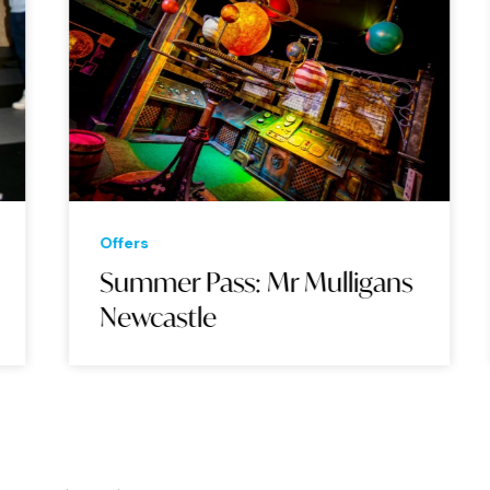
Offers
Summer Pass: Mr Mulligans
Newcastle