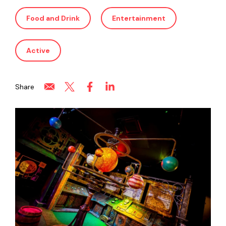
Food and Drink
Entertainment
Active
Share