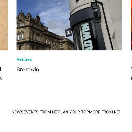
Venues
Thi
Breadwin
NE1
in 
NEWS
EVENTS FROM NE1
PLAN YOUR TRIP
MORE FROM NE1