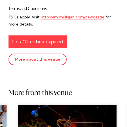
Terms and Conditions
T&Cs apply. Visit
https://mrmulligan.com/newcastle
for
more details.
This Offer has expired.
More about this venue
More from this venue