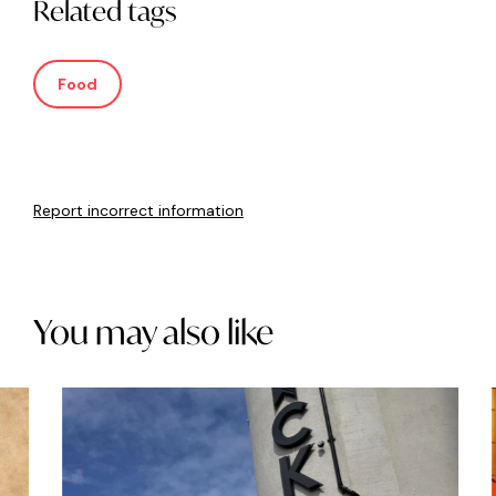
Related tags
Food
Report incorrect information
You may also like