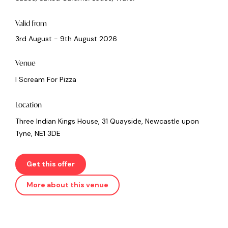
Valid from
3rd August - 9th August 2026
Venue
I Scream For Pizza
Location
Three Indian Kings House, 31 Quayside, Newcastle upon
Tyne, NE1 3DE
Get this offer
More about this venue