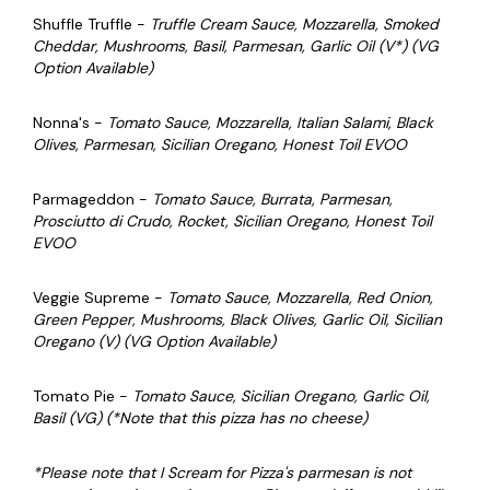
Shuffle Truffle -
Truffle Cream Sauce, Mozzarella, Smoked
Cheddar, Mushrooms, Basil, Parmesan, Garlic Oil (V*) (VG
Option Available)
Nonna's -
Tomato Sauce, Mozzarella, Italian Salami, Black
Olives, Parmesan, Sicilian Oregano,
Honest Toil EVOO
Parmageddon -
Tomato Sauce, Burrata, Parmesan,
Prosciutto di Crudo, Rocket, Sicilian Oregano,
Honest Toil
EVOO
Veggie Supreme -
Tomato Sauce
, Mozzarella, Red Onion,
Green Pepper, Mushrooms, Black Olives, Garlic Oil, Sicilian
Oregano (V) (VG Option Available)
Tomato Pie -
Tomato Sauce, Sicilian Oregano, Garlic Oil,
Basil (VG) (*Note that this pizza has no cheese)
*Please note that I Scream for Pizza's parmesan is not