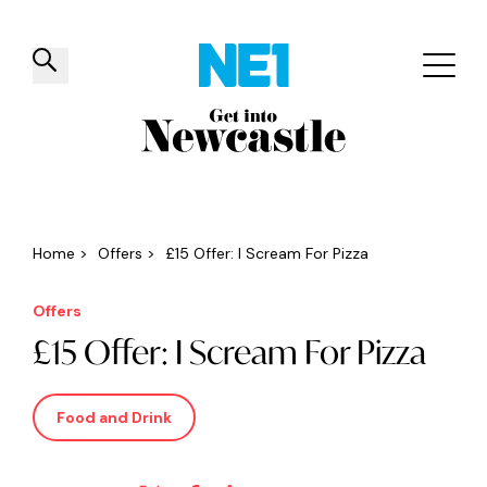
✕
Things to do
Venues
Offers
Events
Home
>
Offers
>
£15 Offer: I Scream For Pizza
Offers
£15 Offer: I Scream For Pizza
Food and Drink