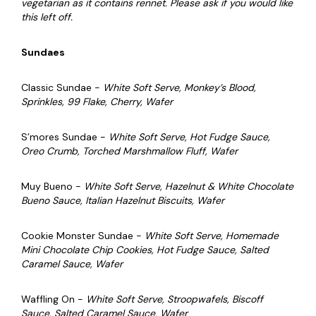
vegetarian as it contains rennet. Please ask if you would like
this left off.
Sundaes
Classic Sundae -
White Soft Serve, Monkey’s Blood,
Sprinkles, 99 Flake, Cherry, Wafer
S’mores Sundae -
White Soft Serve,
Hot Fudge Sauce,
Oreo Crumb, Torched Marshmallow Fluff, Wafer
Muy Bueno -
White Soft Serve, Hazelnut & White Chocolate
Bueno Sauce, Italian Hazelnut Biscuits, Wafer
Cookie Monster Sundae -
White Soft Serve,
Homemade
Mini Chocolate Chip Cookies,
Hot Fudge Sauce,
Salted
Caramel Sauce, Wafer
Waffling On -
White Soft Serve, Stroopwafels, Biscoff
Sauce, Salted Caramel Sauce, Wafer