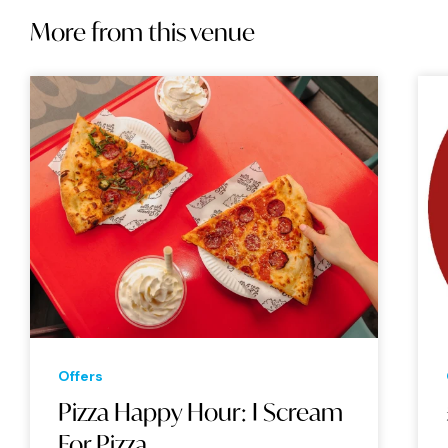
More from this venue
Offers
Pizza Happy Hour: I Scream
For Pizza