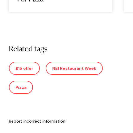
Related tags
£15 offer
NE1 Restaurant Week
Pizza
Report incorrect information