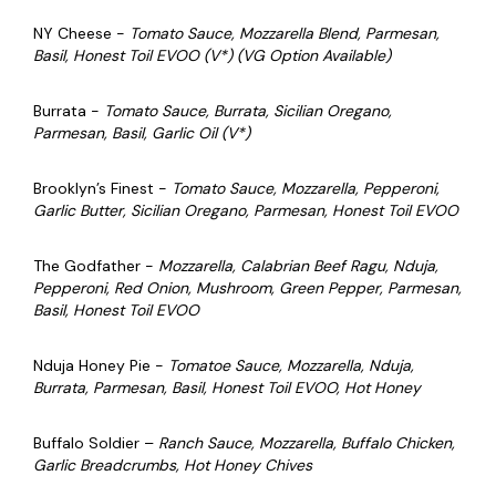
NY Cheese -
Tomato Sauce, Mozzarella Blend, Parmesan,
Basil, Honest Toil EVOO (V*) (VG Option Available)
Burrata -
Tomato Sauce, Burrata, Sicilian Oregano,
Parmesan, Basil, Garlic Oil (V*)
Brooklyn’s Finest -
Tomato Sauce, Mozzarella, Pepperoni,
Garlic Butter, Sicilian Oregano, Parmesan, Honest Toil EVOO
The Godfather -
Mozzarella, Calabrian Beef Ragu, Nduja,
Pepperoni, Red Onion, Mushroom, Green Pepper, Parmesan,
Basil, Honest Toil EVOO
Nduja Honey Pie -
Tomatoe Sauce, Mozzarella, Nduja,
Burrata, Parmesan, Basil, Honest Toil EVOO, Hot Honey
Buffalo Soldier –
Ranch Sauce, Mozzarella, Buffalo Chicken,
Garlic Breadcrumbs, Hot Honey Chives