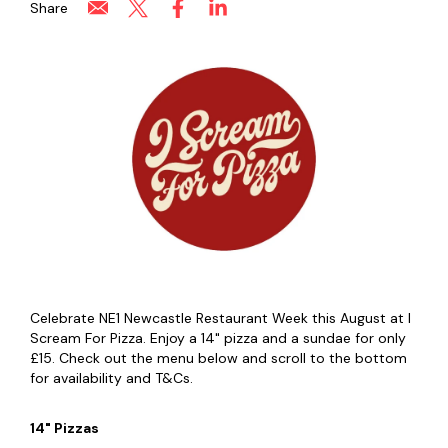
Share
Celebrate NE1 Newcastle Restaurant Week this August at I
Scream For Pizza. Enjoy a 14" pizza and a sundae for only
£15. Check out the menu below and scroll to the bottom
for availability and T&Cs.
14" Pizzas