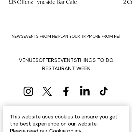
£15 Offers: Tyneside Bar Cafe
2 C
NEWS
EVENTS FROM NE1
PLAN YOUR TRIP
MORE FROM NE1
VENUES
OFFERS
EVENTS
THINGS TO DO
RESTAURANT WEEK
PRIVACY POLICY
COOKIE POLICY
This website uses cookies to ensure you get
TERMS AND CONDITIONS
SITEMAP
CONTACT US
the best experience on our website.
UNSUBSCRIBE
Please read our
Cookie policy
.