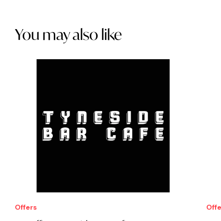
You may also like
Offers
Offe