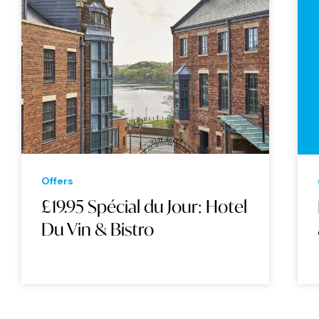
Offers
£19.95 Spécial du Jour: Hotel
Du Vin & Bistro