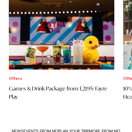
Offers
Offe
Games & Drink Package from £21.95: Fayre
10%
Play
Hea
NEWS
EVENTS FROM NE1
PLAN YOUR TRIP
MORE FROM NE1