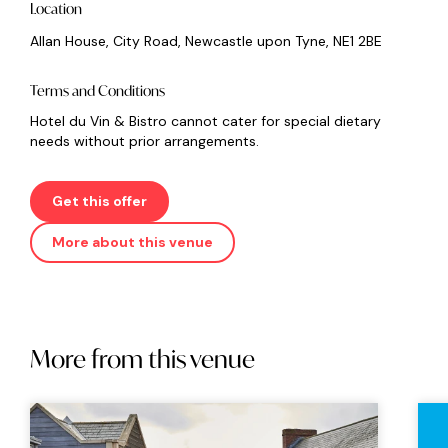
Location
Allan House, City Road, Newcastle upon Tyne, NE1 2BE
Terms and Conditions
Hotel du Vin & Bistro cannot cater for special dietary
needs without prior arrangements.
Get this offer
More about this venue
More from this venue