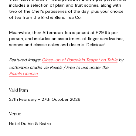
includes a selection of plain and fruit scones, along with
two of the Chef's patisseries of the day, plus your choice
of tea from the Bird & Blend Tea Co.
Meanwhile, their Afternoon Tea is priced at £29.95 per
person, and includes an assortment of finger sandwiches,
scones and classic cakes and deserts. Delicious!
Featured image:
Close-up of Porcelain Teapot on Table
by
cottonbro studio via Pexels / Free to use under the
Pexels License
Valid from
27th February - 27th October 2026
Venue
Hotel Du Vin & Bistro