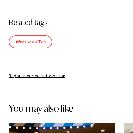
Related tags
Afternoon Tea
Report incorrect information
You may also like