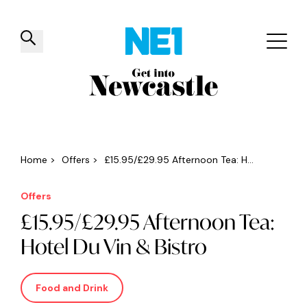
✕
Things to do
Venues
Offers
Events
Home
>
Offers
>
£15.95/£29.95 Afternoon Tea: H...
Offers
£15.95/£29.95 Afternoon Tea:
Hotel Du Vin & Bistro
Food and Drink