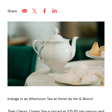
Share
Indulge in an Afternoon Tea at Hotel du Vin & Bistro!
Their Classic Cream Tea is priced at £15.95 per person and