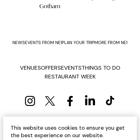
Gotham
NEWS
EVENTS FROM NE1
PLAN YOUR TRIP
MORE FROM NE1
VENUES
OFFERS
EVENTS
THINGS TO DO
RESTAURANT WEEK
PRIVACY POLICY
COOKIE POLICY
This website uses cookies to ensure you get
TERMS AND CONDITIONS
SITEMAP
CONTACT US
the best experience on our website.