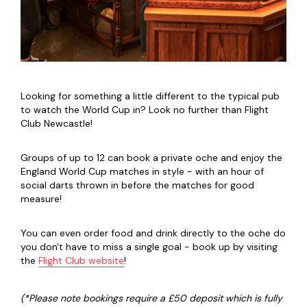
Looking for something a little different to the typical pub
to watch the World Cup in? Look no further than Flight
Club Newcastle!
Groups of up to 12 can book a private oche and enjoy the
England World Cup matches in style - with an hour of
social darts thrown in before the matches for good
measure!
You can even order food and drink directly to the oche do
you don't have to miss a single goal - book up by visiting
the
Flight Club website
!
(*Please note bookings require a £50 deposit which is fully