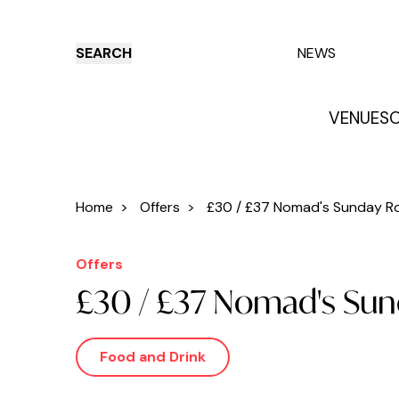
SEARCH
NEWS
VENUES
O
Things to do
Venues
Offers
E
Home
>
Offers
>
£30 / £37 Nomad's Sunday Roa
Offers
£30 / £37 Nomad's Su
Food and Drink