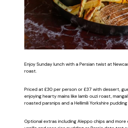
Enjoy Sunday lunch with a Persian twist at Newca
roast.
Priced at £30 per person or £37 with dessert, gu
enjoying hearty mains like lamb ouzi roast, mangal 
roasted parsnips and a Hellimili Yorkshire puddin
Optional extras including Aleppo chips and more 