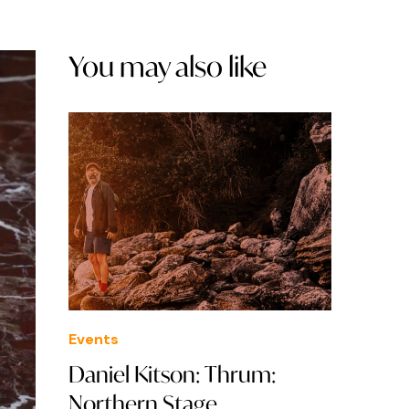
You may also like
Events
Daniel Kitson: Thrum:
Northern Stage