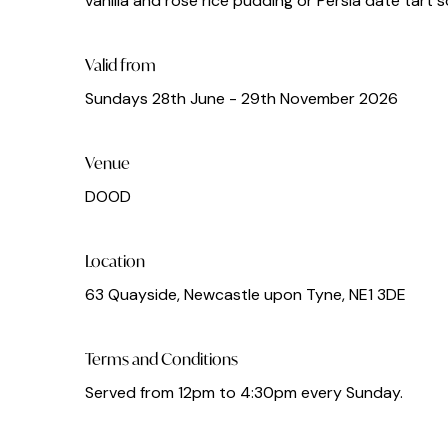
vanilla and rose rice pudding or Persia date tart
Valid from
Sundays 28th June - 29th November 2026
Venue
DOOD
Location
63 Quayside, Newcastle upon Tyne, NE1 3DE
Terms and Conditions
Served from 12pm to 4:30pm every Sunday.