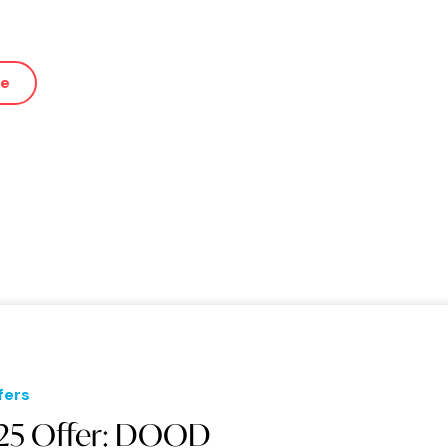
ue
fers
25 Offer: DOOD