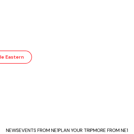
le Eastern
NEWS
EVENTS FROM NE1
PLAN YOUR TRIP
MORE FROM NE1