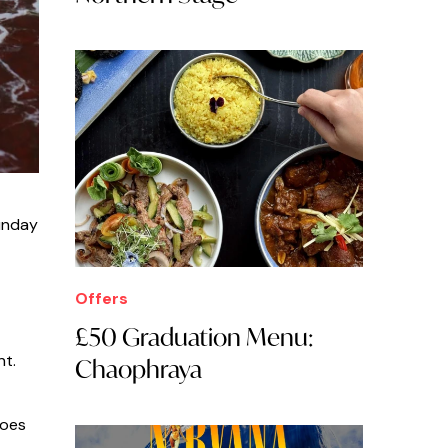
Sunday
Offers
£50 Graduation Menu:
nt.
Chaophraya
does