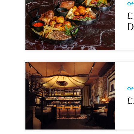
Of
£
Of
£