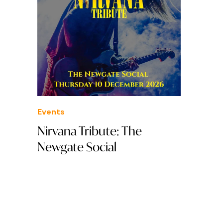
Events
Nirvana Tribute: The
Newgate Social