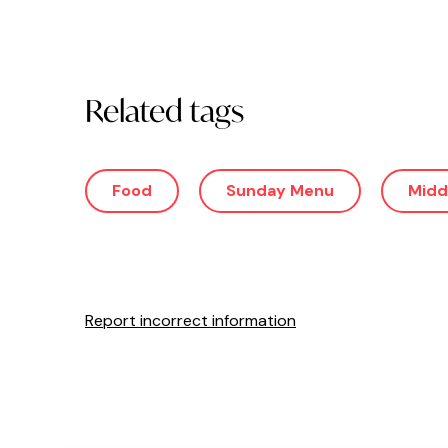
Related tags
Food
Sunday Menu
Midd
Report incorrect information