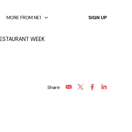
✕
MORE FROM NE1
SIGN UP
ESTAURANT WEEK
Share