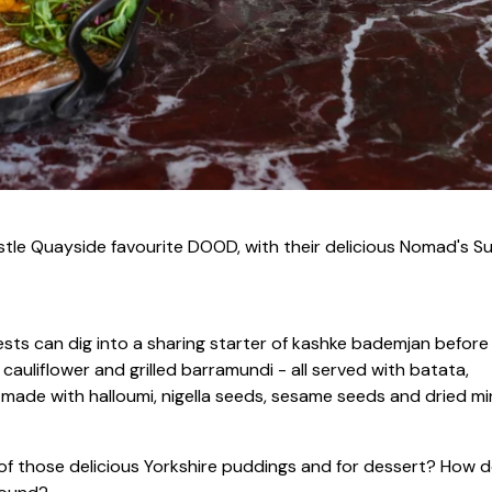
stle Quayside favourite DOOD, with their delicious Nomad's 
ests can dig into a sharing starter of kashke bademjan before
cauliflower and grilled barramundi - all served with batata,
g made with halloumi, nigella seeds, sesame seeds and dried mi
of those delicious Yorkshire puddings and for dessert? How 