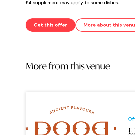
£4 supplement may apply to some dishes.
Get this offer
More about this ven
More from this venue
Of
£