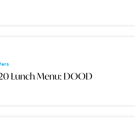
fers
20 Lunch Menu: DOOD