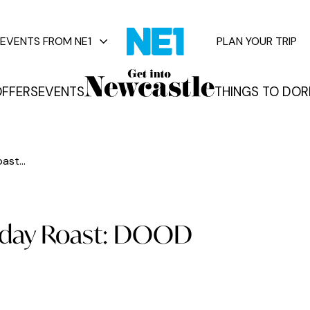
EVENTS FROM NE1
PLAN YOUR TRIP
FFERS
EVENTS
THINGS TO DO
R
vents
st...
nday Roast: DOOD