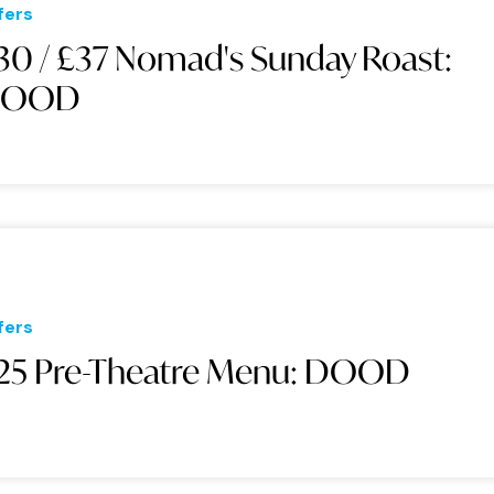
fers
30 / £37 Nomad's Sunday Roast:
DOOD
fers
25 Pre-Theatre Menu: DOOD