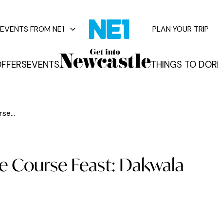
EVENTS FROM NE1
PLAN YOUR TRIP
FFERS
EVENTS
THINGS TO DO
R
vents
se...
e Course Feast: Dakwala