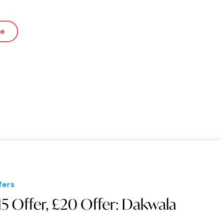
ue
fers
15 Offer, £20 Offer: Dakwala