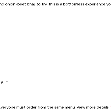
 and onion-beet bhaji to try, this is a bottomless experience y
1 5JG
. Everyone must order from the same menu. View more details