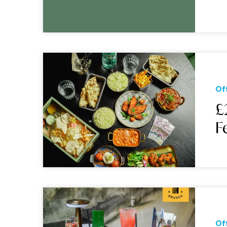
Of
£
F
Of