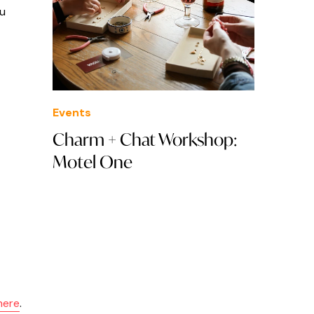
ou
Events
Charm + Chat Workshop:
Motel One
here
.