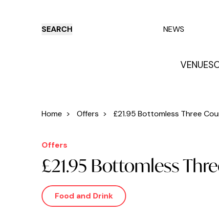
SEARCH
NEWS
VENUES
O
Things to do
Venues
Offers
E
Home
>
Offers
>
£21.95 Bottomless Three Cour
Offers
£21.95 Bottomless Thre
Food and Drink