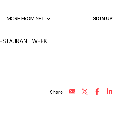
✕
MORE FROM NE1
SIGN UP
ESTAURANT WEEK
Share