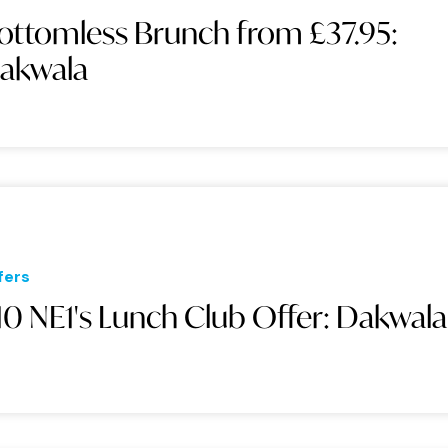
ottomless Brunch from £37.95:
akwala
fers
10 NE1's Lunch Club Offer: Dakwala