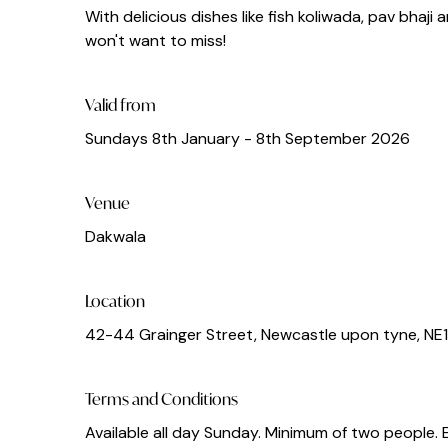
With delicious dishes like fish koliwada, pav bhaji
won't want to miss!
Valid from
Sundays 8th January - 8th September 2026
Venue
Dakwala
Location
42-44 Grainger Street, Newcastle upon tyne, NE
Terms and Conditions
Available all day Sunday. Minimum of two people