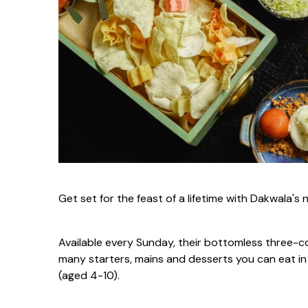
Get set for the feast of a lifetime with Dakwala
Available every Sunday, their bottomless three-c
many starters, mains and desserts you can eat in 
(aged 4-10).