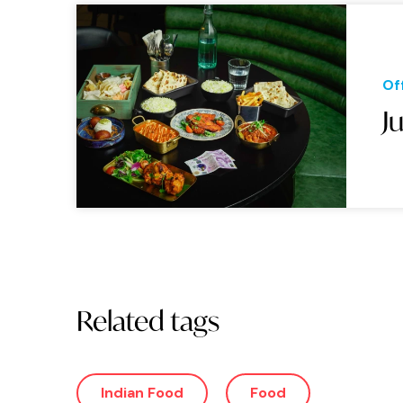
Of
J
Related tags
Indian Food
Food