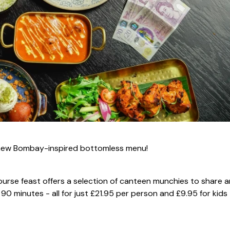
's new Bombay-inspired bottomless menu!
ourse feast offers a selection of canteen munchies to share 
90 minutes - all for just £21.95 per person and £9.95 for kids