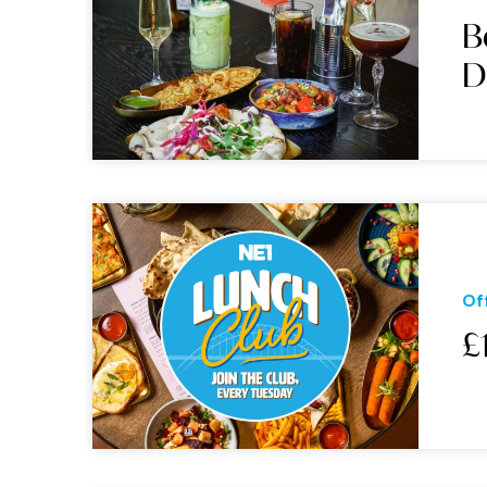
B
D
Of
£