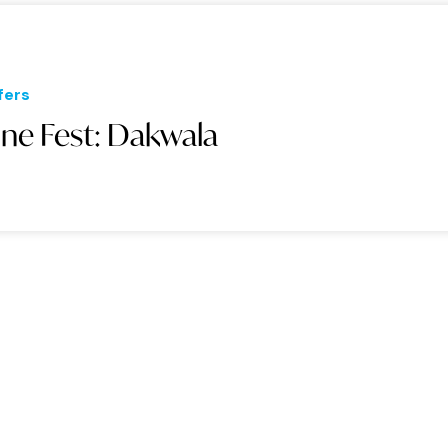
fers
une Fest: Dakwala