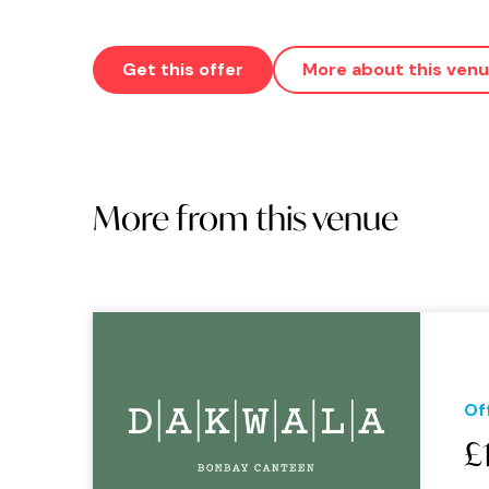
Get this offer
More about this ven
More from this venue
Of
£