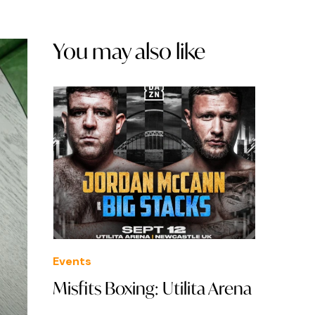
You may also like
Events
Misfits Boxing: Utilita Arena