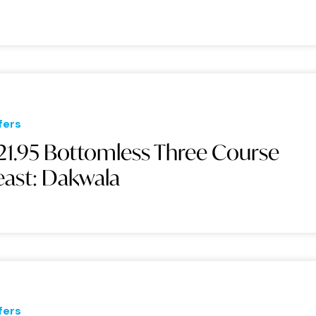
fers
21.95 Bottomless Three Course
east: Dakwala
fers