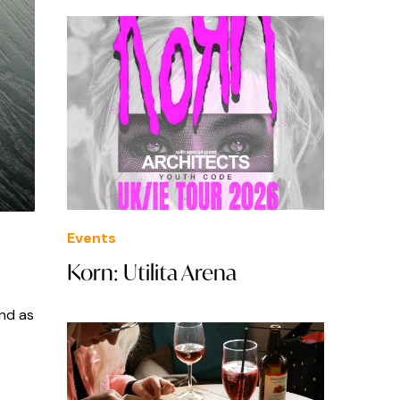
Events
Korn: Utilita Arena
and as