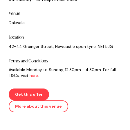
Venue
Dakwala
Location
42-44 Grainger Street, Newcastle upon tyne, NE1 5JG
Terms and Conditions
Available Monday to Sunday, 12:30pm - 4:30pm. For full
T&Cs, visit
here
.
Get this offer
More about this venue