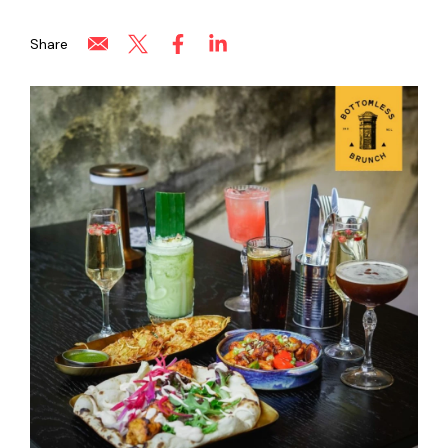
Share