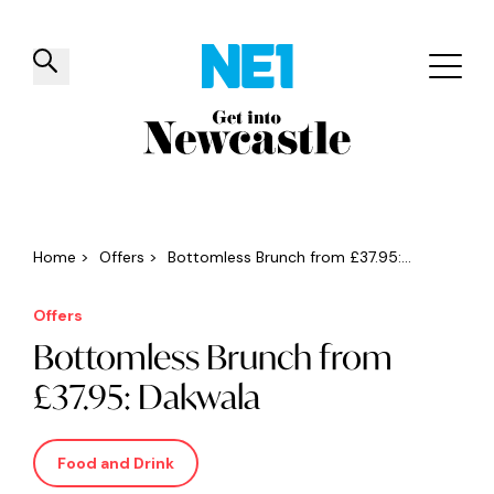
✕
Things to do
Venues
Offers
Events
Home
>
Offers
>
Bottomless Brunch from £37.95:...
Offers
Bottomless Brunch from
£37.95: Dakwala
Food and Drink