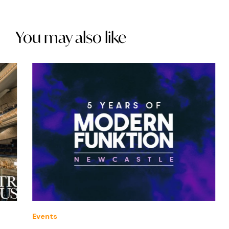
You may also like
Events
Offe