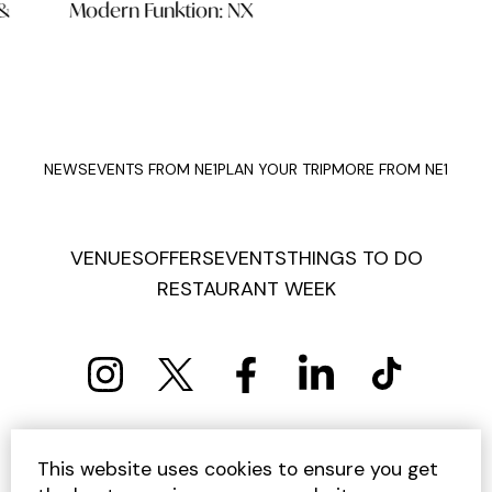
Modern Funktion: NX
Jun
NEWS
EVENTS FROM NE1
PLAN YOUR TRIP
MORE FROM NE1
VENUES
OFFERS
EVENTS
THINGS TO DO
RESTAURANT WEEK
PRIVACY POLICY
COOKIE POLICY
This website uses cookies to ensure you get
TERMS AND CONDITIONS
SITEMAP
CONTACT US