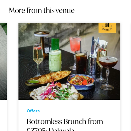
More from this venue
Offers
Bottomless Brunch from
£37.95: Dakwala