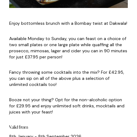
Enjoy bottomless brunch with a Bombay twist at Dakwala!
Available Monday to Sunday, you can feast on a choice of
two small plates or one large plate while quaffing all the
prosecco, mimosas, lager and cider you can in 90 minutes
for just £37.95 per person!
Fancy throwing some cocktails into the mix? For £42.95,
you can sip on all of the above plus a selection of
unlimited cocktails too!
Booze not your thing? Opt for the non-alcoholic option
for £29.95 and enjoy unlimited soft drinks, mocktails and
juices with your feast!
Valid from
8th January - 8th September 2026