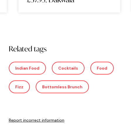
Related tags
Indian Food
Cocktails
Food
Fizz
Bottomless Brunch
Report incorrect information