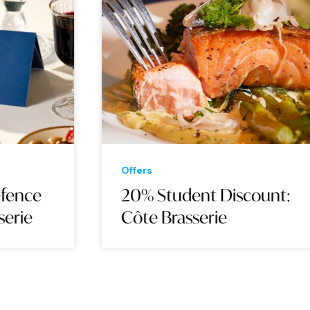
Offers
20% Student Discount:
Côte Brasserie