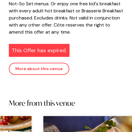
Not-So Set menus. Or enjoy one free kid's breakfast
with every adult hot breakfast or Brasserie Breakfast
purchased. Excludes drinks. Not valid in conjunction
with any other offer. Côte reserves the right to
amend this offer at any time.
This Offer has expired.
More about this venue
More from this venue