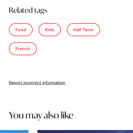
Related tags
Food
Kids
Half Term
French
Report incorrect information
You may also like