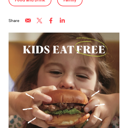
Food and Drink
Family
Share