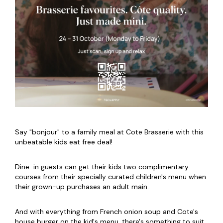
Say "bonjour" to a family meal at Cote Brasserie with this
unbeatable kids eat free deal!
Dine-in guests can get their kids two complimentary
courses from their specially curated children's menu when
their grown-up purchases an adult main.
And with everything from French onion soup and Cote's
house burger on the kid's menu, there's something to suit