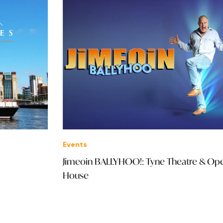
Events
Ven
Jimeoin BALLYHOO!: Tyne Theatre & Opera
Oli
House