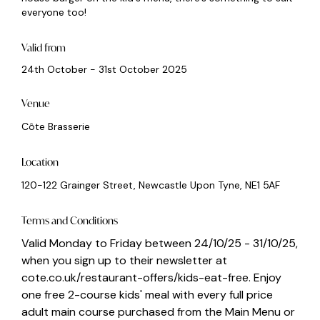
everyone too!
Valid from
24th October - 31st October 2025
Venue
Côte Brasserie
Location
120-122 Grainger Street, Newcastle Upon Tyne, NE1 5AF
Terms and Conditions
Valid Monday to Friday between 24/10/25 - 31/10/25,
when you sign up to their newsletter at
cote.co.uk/restaurant-offers/kids-eat-free. Enjoy
one free 2-course kids' meal with every full price
adult main course purchased from the Main Menu or