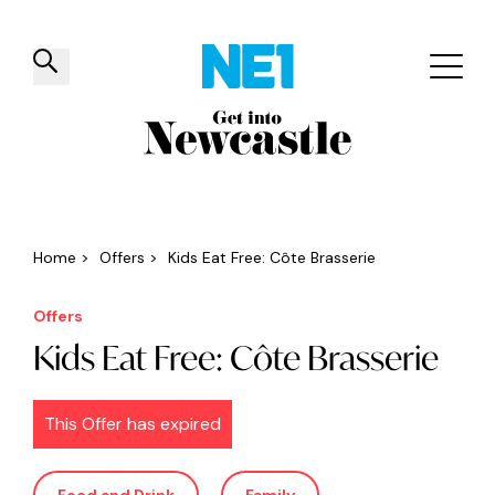
✕
Things to do
Venues
Offers
Events
Home
>
Offers
>
Kids Eat Free: Côte Brasserie
Offers
Kids Eat Free: Côte Brasserie
This Offer has expired