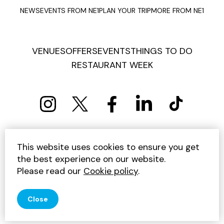
NEWS
EVENTS FROM NE1
PLAN YOUR TRIP
MORE FROM NE1
VENUES
OFFERS
EVENTS
THINGS TO DO
RESTAURANT WEEK
PRIVACY POLICY
COOKIE POLICY
This website uses cookies to ensure you get
TERMS AND CONDITIONS
SITEMAP
CONTACT US
the best experience on our website.
UNSUBSCRIBE
Please read our
Cookie policy
.
© 2026 GET INTO NEWCASTLE
Close
SITE BY JUMP