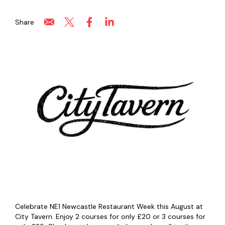
Share
Celebrate NE1 Newcastle Restaurant Week this August at
City Tavern. Enjoy 2 courses for only £20 or 3 courses for