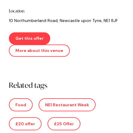
Location
10 Northumberland Road, Newcastle upon Tyne, NE1 8JF
Get this offer
More about this venue
Related tags
Food
NE1 Restaurant Week
£20 offer
£25 Offer