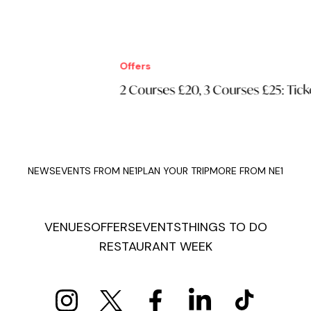
Offers
Off
2 Courses £20, 3 Courses £25: Tickets
£1
NEWS
EVENTS FROM NE1
PLAN YOUR TRIP
MORE FROM NE1
VENUES
OFFERS
EVENTS
THINGS TO DO
RESTAURANT WEEK