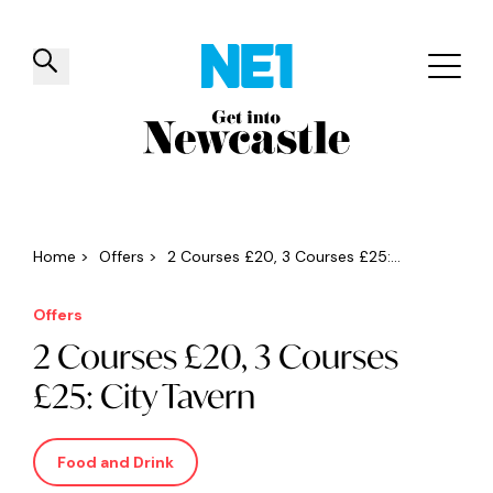
✕
Things to do
Venues
Offers
Events
Home
>
Offers
>
2 Courses £20, 3 Courses £25:...
Offers
2 Courses £20, 3 Courses
£25: City Tavern
Food and Drink