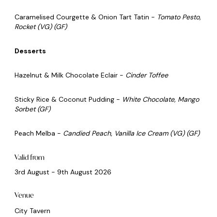
Caramelised Courgette & Onion Tart Tatin -
Tomato Pesto,
Rocket (VG) (GF)
Desserts
Hazelnut & Milk Chocolate Eclair -
Cinder Toffee
Sticky Rice & Coconut Pudding -
White Chocolate, Mango
Sorbet (GF)
Peach Melba -
Candied Peach, Vanilla Ice Cream (VG) (GF)
Valid from
3rd August - 9th August 2026
Venue
City Tavern