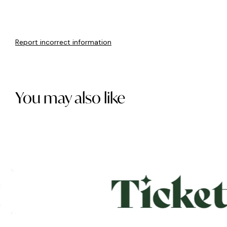
Report incorrect information
You may also like