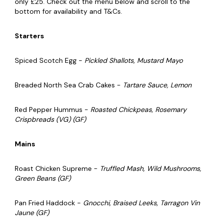
only £25. Check out the menu below and scroll to the
bottom for availability and T&Cs.
Starters
Spiced Scotch Egg -
Pickled Shallots, Mustard Mayo
Breaded North Sea Crab Cakes -
Tartare Sauce, Lemon
Red Pepper Hummus -
Roasted Chickpeas, Rosemary
Crispbreads (VG) (GF)
Mains
Roast Chicken Supreme -
Truffled Mash, Wild Mushrooms,
Green Beans (GF)
Pan Fried Haddock -
Gnocchi, Braised Leeks, Tarragon Vin
Jaune (GF)