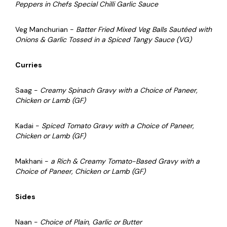
Peppers in Chefs Special Chilli Garlic Sauce
Veg Manchurian -
Batter Fried Mixed Veg Balls Sautéed with
Onions & Garlic Tossed in a Spiced Tangy Sauce (VG)
Curries
Saag -
Creamy Spinach Gravy with a Choice of Paneer,
Chicken or Lamb (GF)
Kadai -
Spiced Tomato Gravy with a Choice of Paneer,
Chicken or Lamb (GF)
Makhani -
a Rich & Creamy Tomato-Based Gravy with a
Choice of Paneer, Chicken or Lamb (GF)
Sides
Naan -
Choice of Plain, Garlic or Butter