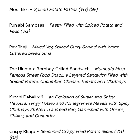
Aloo Tikki -
Spiced Potato Patties (VG) (GF)
Punjabi Samosas -
Pastry Filled with Spiced Potato and
Peas (VG)
Pav Bhaji -
Mixed Veg Spiced Curry Served with Warm
Buttered Bread Buns
The Ultimate Bombay Grilled Sandwich -
Mumbai’s Most
Famous Street Food Snack, a Layered Sandwich Filled with
Spiced Potato, Cucumber, Cheese, Tomato and Chutneys
Kutchi Dabeli x 2 -
an Explosion of Sweet and Spicy
Flavours. Tangy Potato and Pomegranate Masala with Spicy
Chutneys Stuffed in a Bread Bun, Garnished with Onions,
Chillies, and Coriander
Crispy Bhajia -
Seasoned Crispy Fried Potato Slices
(VG)
(GF)