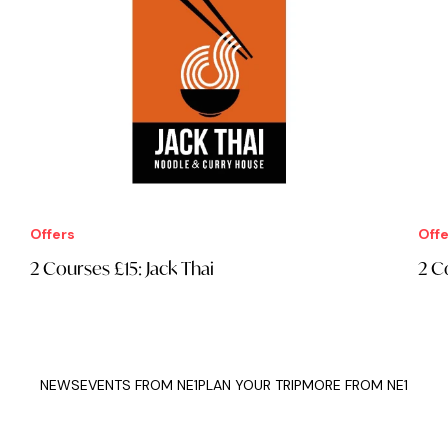
Offers
Offe
2 Courses £15: Jack Thai
2 C
NEWS
EVENTS FROM NE1
PLAN YOUR TRIP
MORE FROM NE1