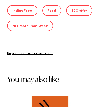
Indian Food
Food
£20 offer
NE1 Restaurant Week
Report incorrect information
You may also like