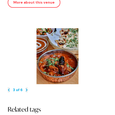
More about this venue
3
of
6
Related tags