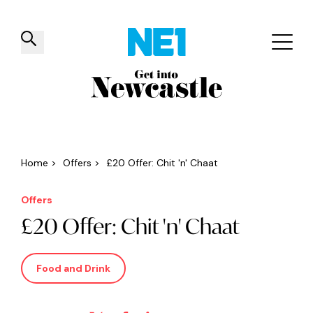
✕
Things to do
Venues
Offers
Events
Home
>
Offers
>
£20 Offer: Chit 'n' Chaat
Offers
£20 Offer: Chit 'n' Chaat
Food and Drink