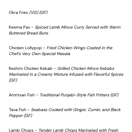
Okra Fries
(VG) (GF)
Keema Pav -
Spiced Lamb Mince Curry Served with Warm
Buttered Bread Buns
Chicken Lollypop -
Fried Chicken Wings Coated in the
Chef’s Very Own Special Masala
Reshmi Chicken Kebab -
Grilled Chicken Mince Kebabs
Marinated in a Creamy Mixture Infused with Flavorful Spices
(GF)
Amritsari Fish -
Traditional Punjabi-Style Fish Fritters (GF)
Tava Fish -
Seabass Cooked with Ginger, Cumin, and Black
Pepper (GF)
Lamb Chops -
Tender Lamb Chops Marinated with Fresh