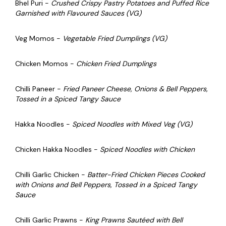
Bhel Puri -
Crushed Crispy Pastry Potatoes and Puffed Rice
Garnished with Flavoured Sauces (VG)
Veg Momos -
Vegetable Fried Dumplings (VG)
Chicken Momos -
Chicken Fried Dumplings
Chilli Paneer -
Fried Paneer Cheese, Onions & Bell Peppers,
Tossed in a Spiced Tangy Sauce
Hakka Noodles -
Spiced Noodles with Mixed Veg (VG)
Chicken Hakka Noodles -
Spiced Noodles with Chicken
Chilli Garlic Chicken -
Batter-Fried Chicken Pieces Cooked
with Onions and Bell Peppers, Tossed in a Spiced Tangy
Sauce
Chilli Garlic Prawns -
King Prawns Sautéed with Bell