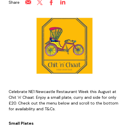
Share
Celebrate NE1 Newcastle Restaurant Week this August at
Chit 'n' Chaat. Enjoy a small plate, curry and side for only
£20. Check out the menu below and scroll to the bottom
for availability and T&Cs.
Small Plates