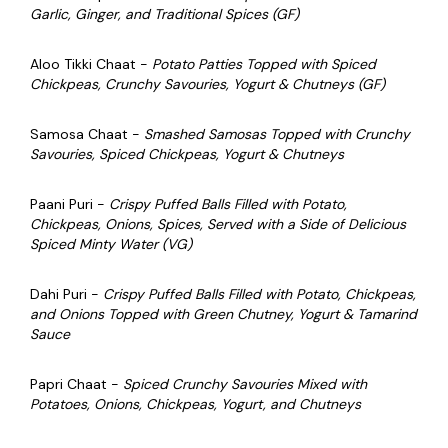
Garlic, Ginger, and Traditional Spices (GF)
Aloo Tikki Chaat -
P
otato Patties Topped with Spiced
Chickpeas, Crunchy Savouries, Yogurt & Chutneys (GF)
Samosa Chaat -
Smashed Samosas Topped with Crunchy
Savouries, Spiced Chickpeas, Yogurt & Chutneys
Paani Puri -
Crispy Puffed Balls Filled with Potato,
Chickpeas, Onions, Spices, Served with a Side of Delicious
Spiced Minty Water (VG)
Dahi Puri -
Crispy Puffed Balls Filled with Potato, Chickpeas,
and Onions Topped with Green Chutney, Yogurt & Tamarind
Sauce
Papri Chaat -
Spiced Crunchy Savouries Mixed with
Potatoes, Onions, Chickpeas, Yogurt, and Chutneys