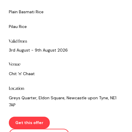
Plain Basmati Rice
Pilau Rice
Valid from
3rd August - 9th August 2026
Venue
Chit 'n' Chaat
Location
Greys Quarter, Eldon Square, Newcastle upon Tyne, NE1
7AP
Get this offer