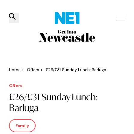
✕
Things to do
Venues
Offers
Events
Home
>
Offers
>
£26/£31 Sunday Lunch: Barluga
Offers
£26/£31 Sunday Lunch:
Barluga
Family