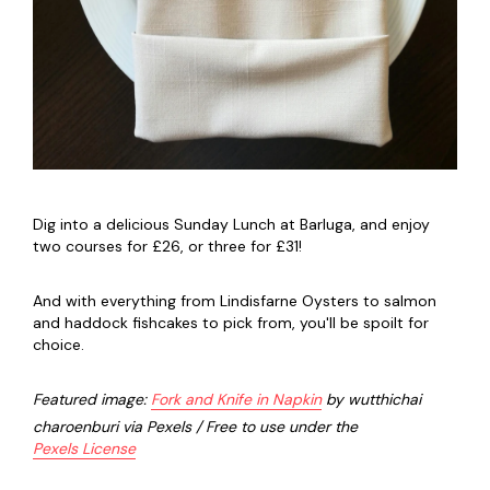
Dig into a delicious Sunday Lunch at Barluga, and enjoy
two courses for £26, or three for £31!
And with everything from Lindisfarne Oysters to salmon
and haddock fishcakes to pick from, you'll be spoilt for
choice.
Featured image:
Fork and Knife in Napkin
by wutthichai
charoenburi via Pexels / Free to use under the
Pexels License