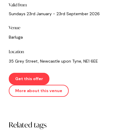
Valid from
Sundays 23rd January - 23rd September 2026
Venue
Barluga
Location
35 Grey Street, Newcastle upon Tyne, NE1 6EE
Get this offer
More about this venue
Related tags