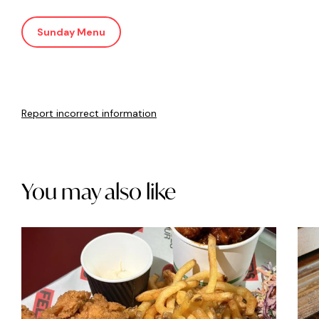
Sunday Menu
Report incorrect information
You may also like