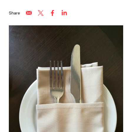
Share