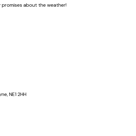
ny promises about the weather!
yne, NE1 2HH