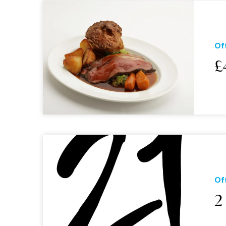
Of
£
Of
2