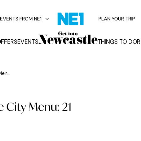
EVENTS FROM NE1
PLAN YOUR TRIP
FFERS
EVENTS
THINGS TO DO
R
vents
en...
 City Menu: 21