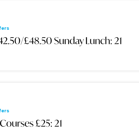
fers
42.50/£48.50 Sunday Lunch: 21
fers
 Courses £25: 21