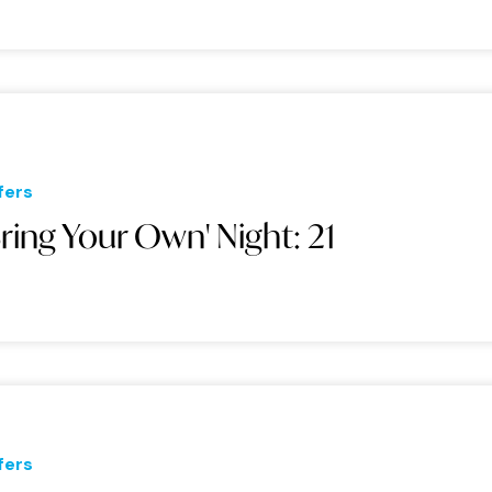
fers
Bring Your Own' Night: 21
fers