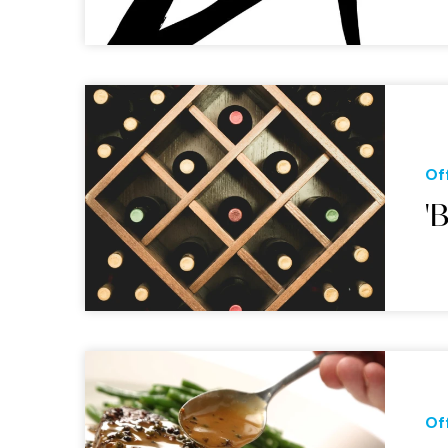
Of
'
Of