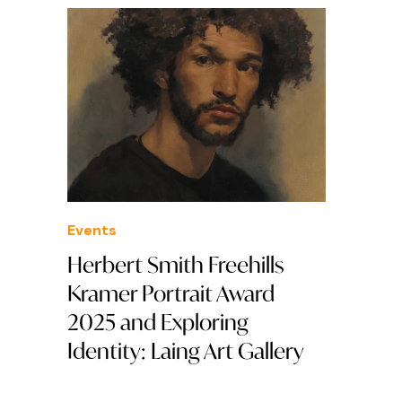
Events
Herbert Smith Freehills
Kramer Portrait Award
2025 and Exploring
Identity: Laing Art Gallery