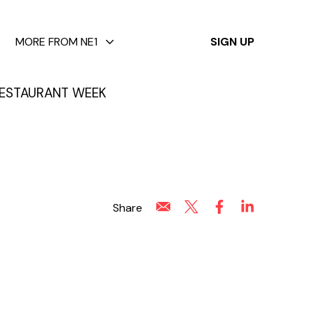
✕
MORE FROM NE1
SIGN UP
ESTAURANT WEEK
Share