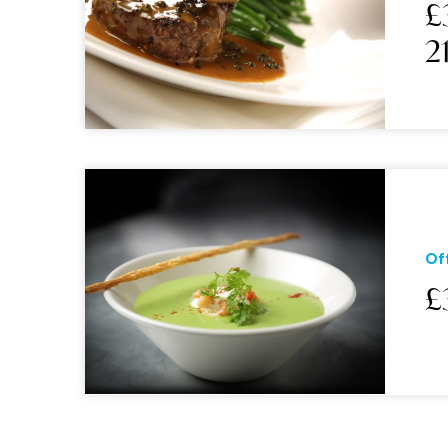
£
2
Of
£