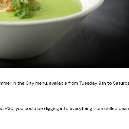
mmer in the City menu, available from Tuesday 9th to Saturd
ust £30, you could be digging into everything from chilled pea