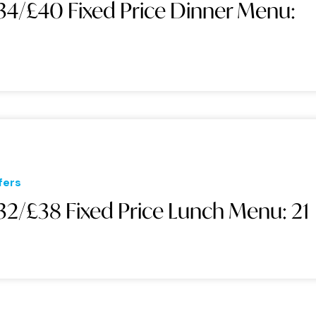
34/£40 Fixed Price Dinner Menu:
1
fers
32/£38 Fixed Price Lunch Menu: 21