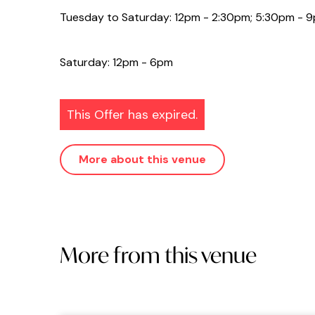
Tuesday to Saturday: 12pm - 2:30pm; 5:30pm - 
Saturday: 12pm - 6pm
This Offer has expired.
More about this venue
More from this venue