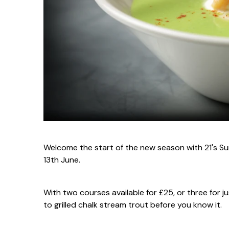
Welcome the start of the new season with 21's Su
13th June.
With two courses available for £25, or three for j
to grilled chalk stream trout before you know it.