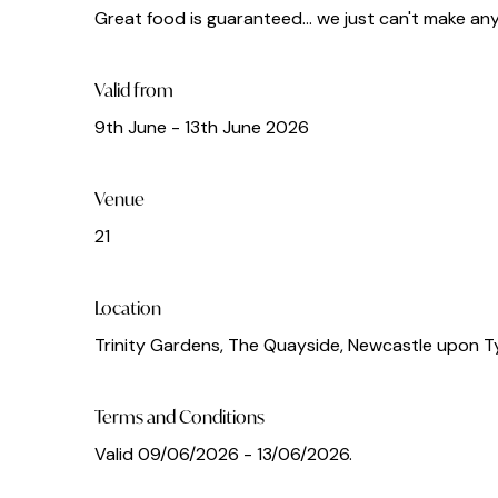
Great food is guaranteed... we just can't make a
Valid from
9th June - 13th June 2026
Venue
21
Location
Trinity Gardens, The Quayside, Newcastle upon T
Terms and Conditions
Valid 09/06/2026 - 13/06/2026.