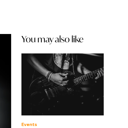
You may also like
Events