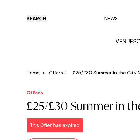
SEARCH
NEWS
VENUES
O
Things to do
Venues
Offers
E
Home
>
Offers
>
£25/£30 Summer in the City M
Offers
£25/£30 Summer in the
This Offer has expired