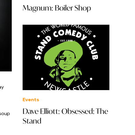
Magnum: Boiler Shop
ay
Events
Dave Elliott: Obsessed: The
 soup
Stand