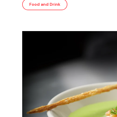
Food and Drink