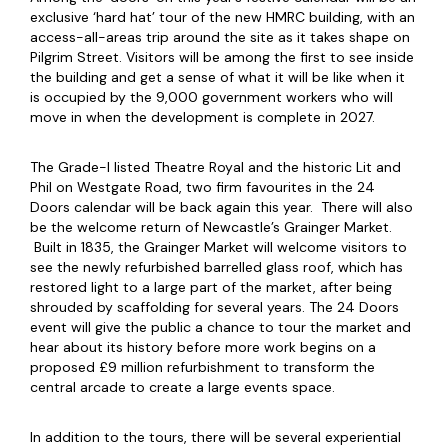
exclusive ‘hard hat’ tour of the new HMRC building, with an
access-all-areas trip around the site as it takes shape on
Pilgrim Street. Visitors will be among the first to see inside
the building and get a sense of what it will be like when it
is occupied by the 9,000 government workers who will
move in when the development is complete in 2027.
The Grade-I listed Theatre Royal and the historic Lit and
Phil on Westgate Road, two firm favourites in the 24
Doors calendar will be back again this year. There will also
be the welcome return of Newcastle’s Grainger Market.
Built in 1835, the Grainger Market will welcome visitors to
see the newly refurbished barrelled glass roof, which has
restored light to a large part of the market, after being
shrouded by scaffolding for several years. The 24 Doors
event will give the public a chance to tour the market and
hear about its history before more work begins on a
proposed £9 million refurbishment to transform the
central arcade to create a large events space.
In addition to the tours, there will be several experiential