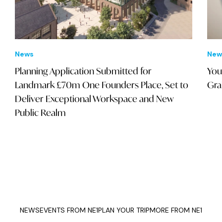
News
New
Planning Application Submitted for
You
Landmark £70m One Founders Place, Set to
Gra
Deliver Exceptional Workspace and New
Public Realm
NEWS
EVENTS FROM NE1
PLAN YOUR TRIP
MORE FROM NE1