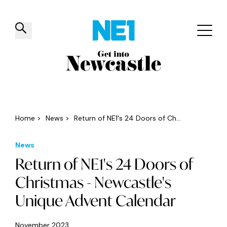
✕
Things to do
Venues
Offers
Events
Home
>
News
>
Return of NE1's 24 Doors of Ch...
News
Return of NE1's 24 Doors of
Christmas - Newcastle's
Unique Advent Calendar
November 2023