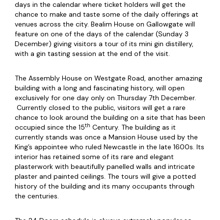
days in the calendar where ticket holders will get the
chance to make and taste some of the daily offerings at
venues across the city. Bealim House on Gallowgate will
feature on one of the days of the calendar (Sunday 3
December) giving visitors a tour of its mini gin distillery,
with a gin tasting session at the end of the visit.
The Assembly House on Westgate Road, another amazing
building with a long and fascinating history, will open
exclusively for one day only on Thursday 7th December.
Currently closed to the public, visitors will get a rare
chance to look around the building on a site that has been
th
occupied since the 15
Century. The building as it
currently stands was once a Mansion House used by the
King’s appointee who ruled Newcastle in the late 1600s. Its
interior has retained some of its rare and elegant
plasterwork with beautifully panelled walls and intricate
plaster and painted ceilings. The tours will give a potted
history of the building and its many occupants through
the centuries.