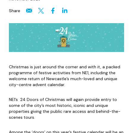
Share
Christmas is just around the corner and with it, a packed
programme of festive activities from NE1, including the
welcome return of Newcastle’s much-loved and unique
city-centre advent calendar.
NE1’s 24 Doors of Christmas will again provide entry to
some of the city’s most historic, iconic and unique
properties giving the public rare access and behind-the-
scenes tours.
Among the ‘doors’ on this year’s festive calendar will be an