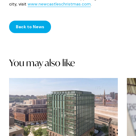
city, visit
www.newcastleschristmas.com
.
Back to News
You may also like