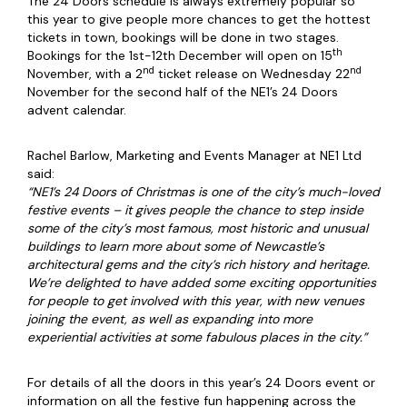
The 24 Doors schedule is always extremely popular so
this year to give people more chances to get the hottest
tickets in town, bookings will be done in two stages.
th
Bookings for the 1st-12th December will open on 15
nd
nd
November, with a 2
ticket release on Wednesday 22
November for the second half of the NE1’s 24 Doors
advent calendar.
Rachel Barlow, Marketing and Events Manager at NE1 Ltd
said:
“NE1’s 24 Doors of Christmas is one of the city’s much-loved
festive events – it gives people the chance to step inside
some of the city’s most famous, most historic and unusual
buildings to learn more about some of Newcastle’s
architectural gems and the city’s rich history and heritage.
We’re delighted to have added some exciting opportunities
for people to get involved with this year, with new venues
joining the event, as well as expanding into more
experiential activities at some fabulous places in the city.”
For details of all the doors in this year’s 24 Doors event or
information on all the festive fun happening across the