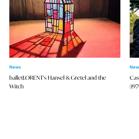
News
New
balletLORENT's Hansel & Gretel and the
Cas
Witch
(19