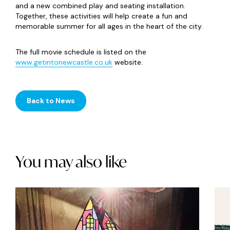
and a new combined play and seating installation.
Together, these activities will help create a fun and
memorable summer for all ages in the heart of the city.
The full movie schedule is listed on the
www.getintonewcastle.co.uk
website.
Back to News
You may also like