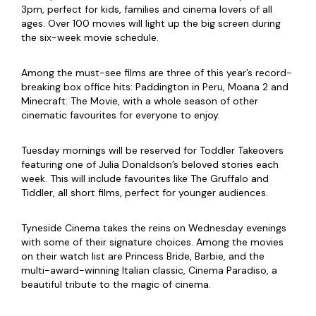
3pm, perfect for kids, families and cinema lovers of all
ages. Over 100 movies will light up the big screen during
the six-week movie schedule.
Among the must-see films are three of this year’s record-
breaking box office hits: Paddington in Peru, Moana 2 and
Minecraft: The Movie, with a whole season of other
cinematic favourites for everyone to enjoy.
Tuesday mornings will be reserved for Toddler Takeovers
featuring one of Julia Donaldson’s beloved stories each
week. This will include favourites like The Gruffalo and
Tiddler, all short films, perfect for younger audiences.
Tyneside Cinema takes the reins on Wednesday evenings
with some of their signature choices. Among the movies
on their watch list are Princess Bride, Barbie, and the
multi-award-winning Italian classic, Cinema Paradiso, a
beautiful tribute to the magic of cinema.