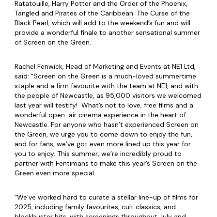
Ratatouille, Harry Potter and the Order of the Phoenix,
Tangled and Pirates of the Caribbean: The Curse of the
Black Pearl, which will add to the weekend’s fun and will
provide a wonderful finale to another sensational summer
of Screen on the Green.
Rachel Fenwick, Head of Marketing and Events at NE1 Ltd,
said: "Screen on the Green is a much-loved summertime
staple and a firm favourite with the team at NE1, and with
the people of Newcastle, as 95,000 visitors we welcomed
last year will testify! What’s not to love, free films and a
wonderful open-air cinema experience in the heart of
Newcastle. For anyone who hasn’t experienced Screen on
the Green, we urge you to come down to enjoy the fun,
and for fans, we’ve got even more lined up this year for
you to enjoy. This summer, we’re incredibly proud to
partner with Fentimans to make this year’s Screen on the
Green even more special.
“We’ve worked hard to curate a stellar line-up of films for
2025, including family favourites, cult classics, and
blockbuster hits, with screenings throughout July and