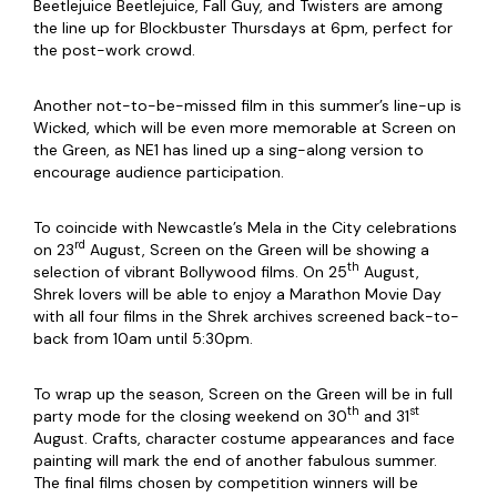
Beetlejuice Beetlejuice, Fall Guy, and Twisters are among
the line up for Blockbuster Thursdays at 6pm, perfect for
the post-work crowd.
Another not-to-be-missed film in this summer’s line-up is
Wicked, which will be even more memorable at Screen on
the Green, as NE1 has lined up a sing-along version to
encourage audience participation.
To coincide with Newcastle’s Mela in the City celebrations
rd
on 23
August, Screen on the Green will be showing a
th
selection of vibrant Bollywood films. On 25
August,
Shrek lovers will be able to enjoy a Marathon Movie Day
with all four films in the Shrek archives screened back-to-
back from 10am until 5:30pm.
To wrap up the season, Screen on the Green will be in full
th
st
party mode for the closing weekend on 30
and 31
August. Crafts, character costume appearances and face
painting will mark the end of another fabulous summer.
The final films chosen by competition winners will be