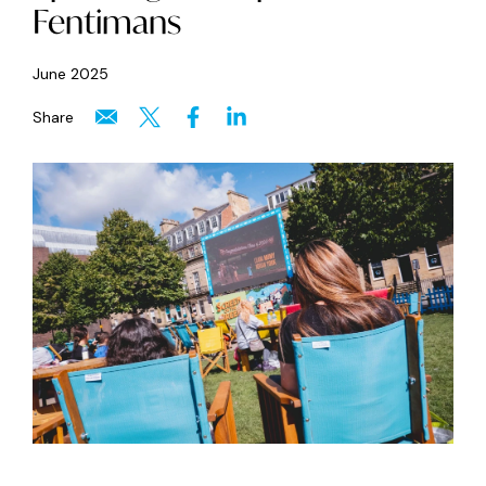
Fentimans
June 2025
Share