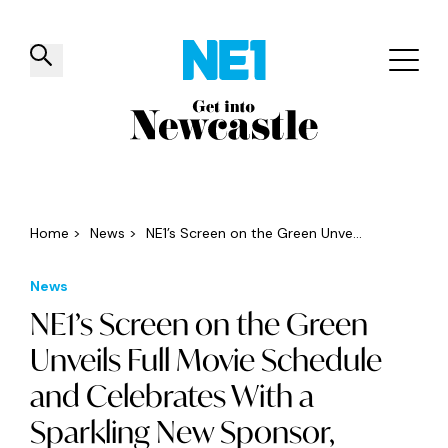
✕
Things to do
Venues
Offers
Events
Home
>
News
>
NE1’s Screen on the Green Unve...
News
NE1’s Screen on the Green
Unveils Full Movie Schedule
and Celebrates With a
Sparkling New Sponsor,