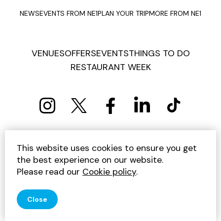
NEWS
EVENTS FROM NE1
PLAN YOUR TRIP
MORE FROM NE1
VENUES
OFFERS
EVENTS
THINGS TO DO
RESTAURANT WEEK
PRIVACY POLICY
COOKIE POLICY
This website uses cookies to ensure you get
TERMS AND CONDITIONS
SITEMAP
CONTACT US
the best experience on our website.
UNSUBSCRIBE
Please read our
Cookie policy
.
© 2026 GET INTO NEWCASTLE
Close
SITE BY JUMP