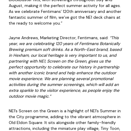
August, making it the perfect summer activity for all ages.
As we celebrate Fentimans’ 120th anniversary and another
fantastic summer of film, we’ve got the NE1 deck chairs at
the ready to welcome you.”
Jayne Andrews, Marketing Director, Fentimans, said:
“This
year, we are celebrating 120
years of Fentimans Botanically
Brewing premium soft drinks. As a North-East brand, based
in Hexham, our local heritage is very important to us, and
partnering with NE1, Screen on the Green, gives us the
perfect opportunity to celebrate our history in partnership
with another iconic brand and help enhance the outdoor
movie experience. We are planning several promotional
activities during the summer screenings, which will add an
extra sparkle to the visitor experience, as people enjoy the
outdoor movie magic.”
NE1’s Screen on the Green is a highlight of NE1’s Summer in
the City programme, adding to the vibrant atmosphere in
Old Eldon Square. It sits alongside other family-friendly
attractions, including the miniature play village, Tiny Toon,