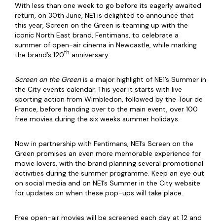
With less than one week to go before its eagerly awaited
return, on 30th June, NE1 is delighted to announce that
this year, Screen on the Green is teaming up with the
iconic North East brand, Fentimans, to celebrate a
summer of open-air cinema in Newcastle, while marking
th
the brand’s 120
anniversary.
Screen on the Green
is a major highlight of NE1’s Summer in
the City events calendar. This year it starts with live
sporting action from Wimbledon, followed by the Tour de
France, before handing over to the main event, over 100
free movies during the six weeks summer holidays.
Now in partnership with Fentimans, NE1’s Screen on the
Green promises an even more memorable experience for
movie lovers, with the brand planning several promotional
activities during the summer programme. Keep an eye out
on social media and on NE1’s Summer in the City website
for updates on when these pop-ups will take place.
Free open-air movies will be screened each day at 12 and