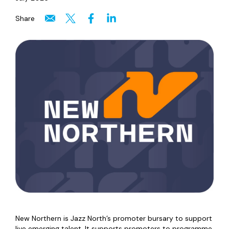
Share
New Northern is Jazz North’s promoter bursary to support
live emerging talent. It supports promoters to programme