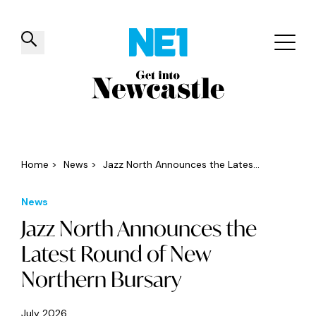
✕
Things to do
Venues
Offers
Events
Home
>
News
>
Jazz North Announces the Lates...
News
Jazz North Announces the
Latest Round of New
Northern Bursary
July 2026