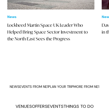
News
New
Lockheed Martin Space UK Leader Who
Dav
Helped Bring Space Sector Investment to
in 
the North East Sees the Progress
NEWS
EVENTS FROM NE1
PLAN YOUR TRIP
MORE FROM NE1
VENUES
OFFERS
EVENTS
THINGS TO DO