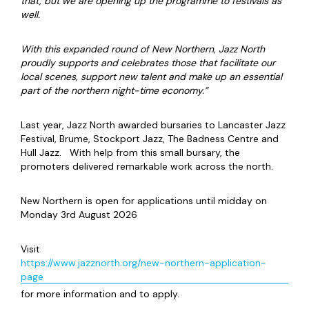
that, but we are opening up the programme to festivals as
well.
With this expanded round of New Northern, Jazz North
proudly supports and celebrates those that facilitate our
local scenes, support new talent and make up an essential
part of the northern night-time economy.”
Last year, Jazz North awarded bursaries to Lancaster Jazz
Festival, Brume, Stockport Jazz, The Badness Centre and
Hull Jazz. With help from this small bursary, the
promoters delivered remarkable work across the north.
New Northern is open for applications until midday on
Monday 3rd August 2026
Visit
https://www.jazznorth.org/new-northern-application-
page
for more information and to apply.