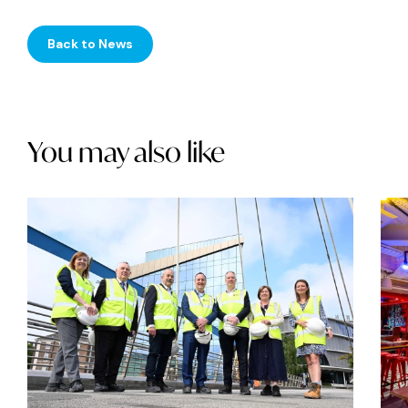
Back to News
You may also like