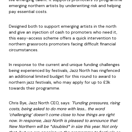
emerging northern artists by underwriting risk and helping
pay essential costs.
Designed both to support emerging artists in the north
and give an injection of cash to promoters who need it,
this easy-access scheme offers a quick intervention to
northern grassroots promoters facing difficult financial
circumstances.
In response to the current and unique funding challenges
being experienced by festivals, Jazz North has ringfenced
an additional limited budget for this round to award to
northern jazz festivals, who may apply for up to £3k
towards their programme.
Chris Bye, Jazz North CEO, says:
"Funding pressures, rising
costs, being asked to do more with less… the word
‘challenging’ doesn’t come close to how things are right
now. In response, Jazz North is pleased to announce that
New Northern will be *doubled* in size this year. Not only