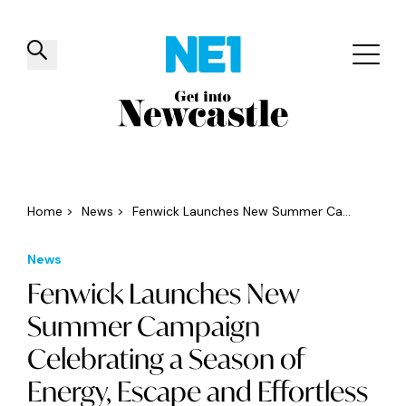
✕
Things to do
Venues
Offers
Events
Home
>
News
>
Fenwick Launches New Summer Ca...
News
Fenwick Launches New
Summer Campaign
Celebrating a Season of
Energy, Escape and Effortless