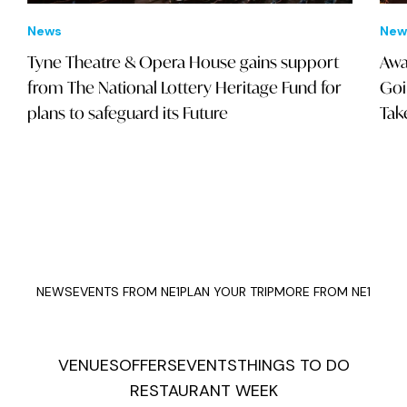
News
New
Tyne Theatre & Opera House gains support
Awa
from The National Lottery Heritage Fund for
Goi
plans to safeguard its Future
Tak
NEWS
EVENTS FROM NE1
PLAN YOUR TRIP
MORE FROM NE1
VENUES
OFFERS
EVENTS
THINGS TO DO
RESTAURANT WEEK