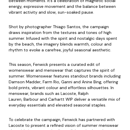
between moments. It’s a celebration of magnetic social
energy, expressive movement and the balance between
vibrant activity and slow, sun-soaked pause.
Shot by photographer Thiago Santos, the campaign
draws inspiration from the textures and tones of high
summer. Infused with the spirit and nostalgic days spent
by the beach, the imagery blends warmth, colour and
rhythm to evoke a carefree, joyful seasonal aesthetic.
This season, Fenwick presents a curated edit of
womenswear and menswear that captures the spirit of
summer. Womenswear features standout brands including
Damson Madder, Farm Rio, Ganni and Anine Bing, offering
bold prints, vibrant colour and effortless silhouettes. In
menswear, brands such as Lacoste, Ralph
Lauren, Barbour and Carhartt WIP deliver a versatile mix of
everyday essentials and elevated seasonal staples.
To celebrate the campaign, Fenwick has partnered with
Lacoste to present a refined vision of summer menswear