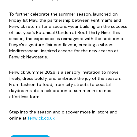
To further celebrate the summer season, launched on
Friday 1st May, the partnership between Fentiman's and
Fenwick returns for a second-year building on the success
of last year's Botanical Garden at Roof Thirty Nine. This
season, the experience is reimagined with the addition of
Fuego's signature flair and flavour, creating a vibrant
Mediterranean-inspired escape for the new season at
Fenwick Newcastle.
Fenwick Summer 2026 is a sensory invitation to move
freely, dress boldly, and embrace the joy of the season.
From fashion to food, from city streets to coastal
daydreams, it’s a celebration of summer in its most
effortless form.
Step into the season and discover more in-store and
online at
fenwick.co.uk