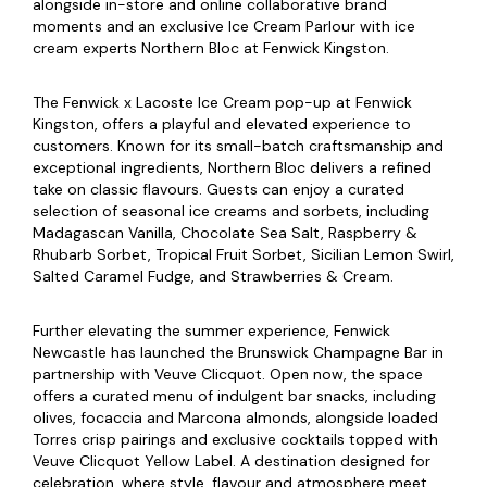
alongside in-store and online collaborative brand
moments and an exclusive Ice Cream Parlour with ice
cream experts Northern Bloc at Fenwick Kingston.
The Fenwick x Lacoste Ice Cream pop-up at Fenwick
Kingston, offers a playful and elevated experience to
customers. Known for its small-batch craftsmanship and
exceptional ingredients, Northern Bloc delivers a refined
take on classic flavours. Guests can enjoy a curated
selection of seasonal ice creams and sorbets, including
Madagascan Vanilla, Chocolate Sea Salt, Raspberry &
Rhubarb Sorbet, Tropical Fruit Sorbet, Sicilian Lemon Swirl,
Salted Caramel Fudge, and Strawberries & Cream.
Further elevating the summer experience, Fenwick
Newcastle has launched the Brunswick Champagne Bar in
partnership with Veuve Clicquot. Open now, the space
offers a curated menu of indulgent bar snacks, including
olives, focaccia and Marcona almonds, alongside loaded
Torres crisp pairings and exclusive cocktails topped with
Veuve Clicquot Yellow Label. A destination designed for
celebration, where style, flavour and atmosphere meet.