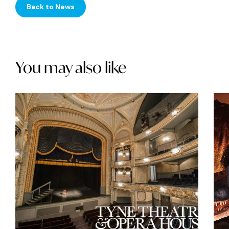
Back to News
You may also like