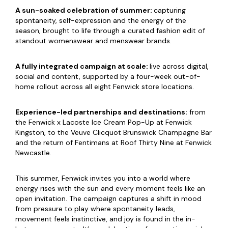
A sun-soaked celebration of summer:
capturing
spontaneity, self-expression and the energy of the
season, brought to life through a curated fashion edit of
standout womenswear and menswear brands.
A fully integrated campaign at scale:
live across digital,
social and content, supported by a four-week out-of-
home rollout across all eight Fenwick store locations.
Experience-led partnerships and destinations:
from
the Fenwick x Lacoste Ice Cream Pop-Up at Fenwick
Kingston, to the Veuve Clicquot Brunswick Champagne Bar
and the return of Fentimans at Roof Thirty Nine at Fenwick
Newcastle.
This summer, Fenwick invites you into a world where
energy rises with the sun and every moment feels like an
open invitation. The campaign captures a shift in mood
from pressure to play where spontaneity leads,
movement feels instinctive, and joy is found in the in-