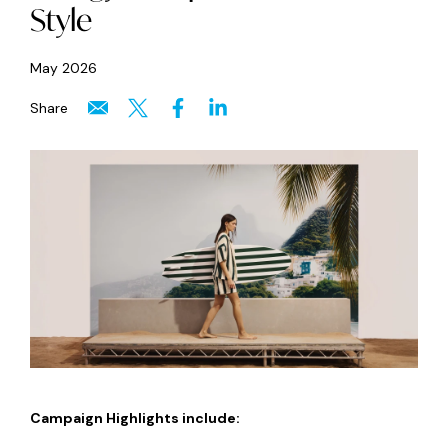
Style
May 2026
Share
Campaign Highlights include: