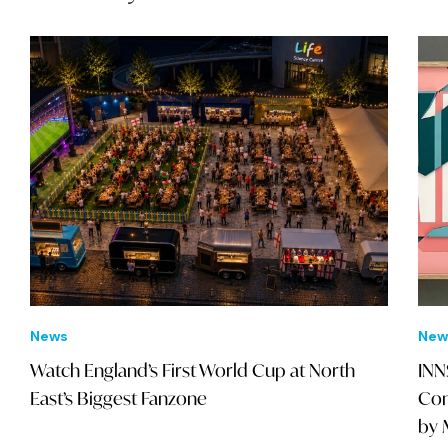
News
New
Watch England’s First World Cup at North
INN
East’s Biggest Fanzone
Con
by 