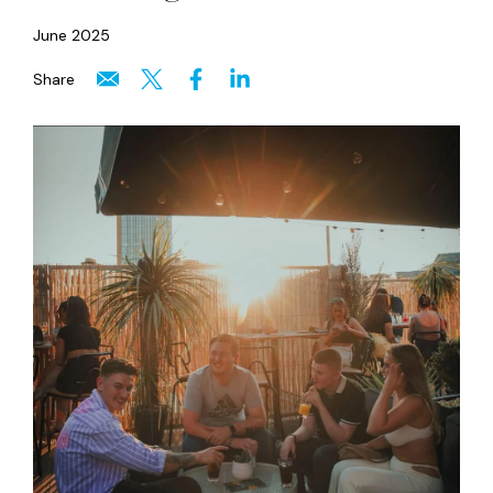
June 2025
Share