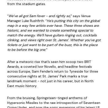
from the stadium gates.
“
We’ve all got Sam fever - and rightly so
,” says Venue
Manager Luke
Rushfirth
. “
He’s putting this city on the global
map in a way few artists ever have. These three shows are
historic, and we wanted to create something special to
match the energy. We’ll have guitars ringing out, cocktails
clinking, and views right over St. James’. Whether you’ve got
tickets or just want to be part of the buzz, this is the place
to be before the big one
.”
After a meteoric rise that’s seen him scoop two BRIT
Awards, a coveted Ivor Novello, and headline festivals
across Europe, Sam Fender’s return to Tyneside for three
consecutive nights at St. James’ Park marks a true
landmark moment - not just in his career, but in North
East music history.
From the bruising, Springsteen-tinged anthems of
Hypersonic Missiles to the raw introspection of Seventeen
Going Under, and now the sonic expansion of his latest LP