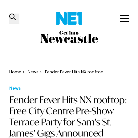
✕
Things to do
Venues
Offers
Events
Home
>
News
>
Fender Fever Hits NX rooftop:...
News
Fender Fever Hits NX rooftop:
Free City Centre Pre-Show
Terrace Party for Sam’s St.
James’ Gigs Announced