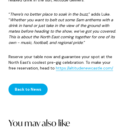
relaxed drink in the sun, Altitude delivers.
“
There’s no better place to soak in the buzz
,” adds Luke.
“
Whether you want to belt out some Sam anthems with a
drink in hand or just take in the view of the ground with
mates before heading to the show, we’ve got you covered.
This is about the North East coming together for one of its
own - music, football, and regional pride
.”
Reserve your table now and guarantee your spot at the
North East’s coolest pre-gig celebration. To make your
free reservation, head to
https://altitudenewcastle.com/
Back to News
You may also like