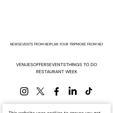
NEWS
EVENTS FROM NE1
PLAN YOUR TRIP
MORE FROM NE1
VENUES
OFFERS
EVENTS
THINGS TO DO
RESTAURANT WEEK
PRIVACY POLICY
COOKIE POLICY