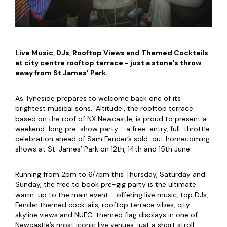
Live Music, DJs, Rooftop Views and Themed Cocktails
at city centre rooftop terrace - just a stone’s throw
away from St James’ Park.
As Tyneside prepares to welcome back one of its
brightest musical sons, ‘Altitude’, the rooftop terrace
based on the roof of NX Newcastle, is proud to present a
weekend-long pre-show party - a free-entry, full-throttle
celebration ahead of Sam Fender’s sold-out homecoming
shows at St. James’ Park on 12th, 14th and 15th June.
Running from 2pm to 6/7pm this Thursday, Saturday and
Sunday, the free to book pre-gig party is the ultimate
warm-up to the main event - offering live music, top DJs,
Fender themed cocktails, rooftop terrace vibes, city
skyline views and NUFC-themed flag displays in one of
Newcastle’s most iconic live venues, just a short stroll