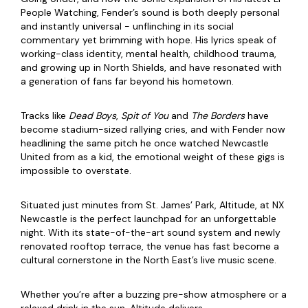
People Watching, Fender’s sound is both deeply personal
and instantly universal - unflinching in its social
commentary yet brimming with hope. His lyrics speak of
working-class identity, mental health, childhood trauma,
and growing up in North Shields, and have resonated with
a generation of fans far beyond his hometown.
Tracks like
Dead Boys
,
Spit of You
and
The Borders
have
become stadium-sized rallying cries, and with Fender now
headlining the same pitch he once watched Newcastle
United from as a kid, the emotional weight of these gigs is
impossible to overstate.
Situated just minutes from St. James’ Park, Altitude, at NX
Newcastle is the perfect launchpad for an unforgettable
night. With its state-of-the-art sound system and newly
renovated rooftop terrace, the venue has fast become a
cultural cornerstone in the North East’s live music scene.
Whether you’re after a buzzing pre-show atmosphere or a