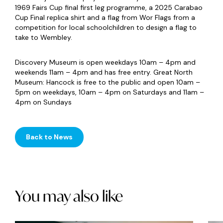
1969 Fairs Cup final first leg programme, a 2025 Carabao
Cup Final replica shirt and a flag from Wor Flags from a
competition for local schoolchildren to design a flag to
take to Wembley.
Discovery Museum is open weekdays 10am – 4pm and
weekends 11am – 4pm and has free entry. Great North
Museum: Hancock is free to the public and open 10am –
5pm on weekdays, 10am – 4pm on Saturdays and 11am –
4pm on Sundays
Back to News
You may also like