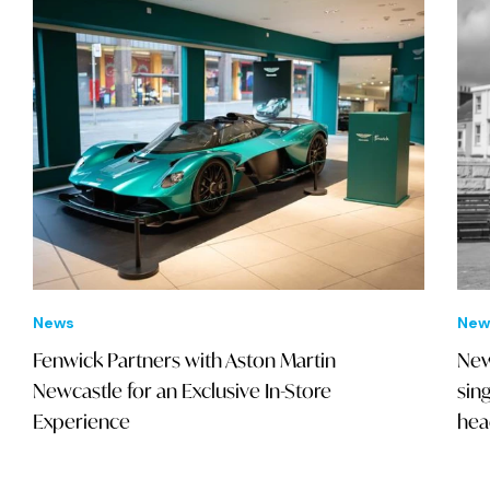
News
New
Fenwick Partners with Aston Martin
New
Newcastle for an Exclusive In-Store
sin
Experience
hea