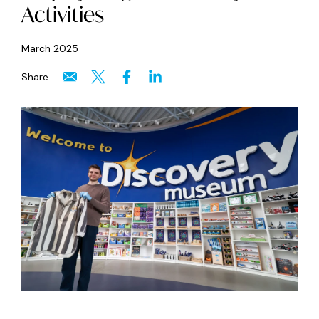
Activities
March 2025
Share