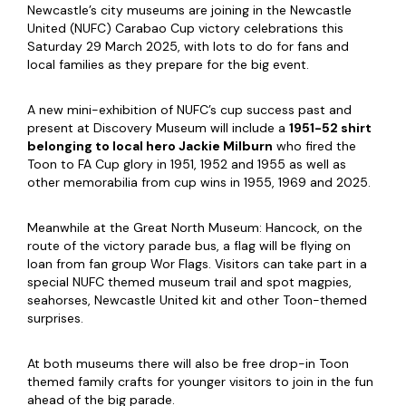
Newcastle’s city museums are joining in the Newcastle
United (NUFC) Carabao Cup victory celebrations this
Saturday 29 March 2025, with lots to do for fans and
local families as they prepare for the big event.
A new mini-exhibition of NUFC’s cup success past and
present at Discovery Museum will include a
1951-52 shirt
belonging to local hero Jackie Milburn
who fired the
Toon to FA Cup glory in 1951, 1952 and 1955 as well as
other memorabilia from cup wins in 1955, 1969 and 2025.
Meanwhile at the Great North Museum: Hancock, on the
route of the victory parade bus, a flag will be flying on
loan from fan group Wor Flags. Visitors can take part in a
special NUFC themed museum trail and spot magpies,
seahorses, Newcastle United kit and other Toon-themed
surprises.
At both museums there will also be free drop-in Toon
themed family crafts for younger visitors to join in the fun
ahead of the big parade.