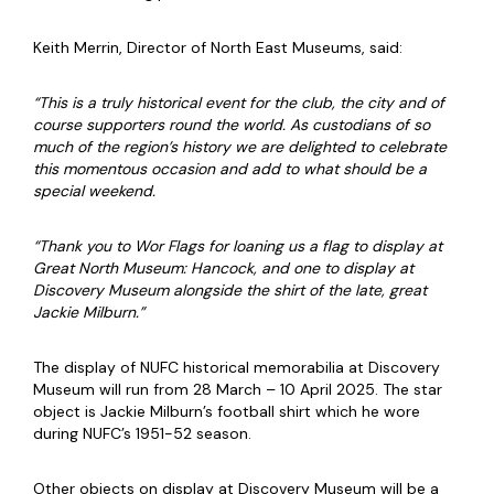
Keith Merrin, Director of North East Museums, said:
“This is a truly historical event for the club, the city and of
course supporters round the world. As custodians of so
much of the region’s history we are delighted to celebrate
this momentous occasion and add to what should be a
special weekend.
“Thank you to Wor Flags for loaning us a flag to display at
Great North Museum: Hancock, and one to display at
Discovery Museum alongside the shirt of the late, great
Jackie Milburn.”
The display of NUFC historical memorabilia at Discovery
Museum will run from 28 March – 10 April 2025. The star
object is Jackie Milburn’s football shirt which he wore
during NUFC’s 1951-52 season.
Other objects on display at Discovery Museum will be a