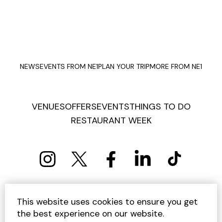
NEWS
EVENTS FROM NE1
PLAN YOUR TRIP
MORE FROM NE1
VENUES
OFFERS
EVENTS
THINGS TO DO
RESTAURANT WEEK
PRIVACY POLICY
COOKIE POLICY
This website uses cookies to ensure you get
TERMS AND CONDITIONS
SITEMAP
CONTACT US
the best experience on our website.
UNSUBSCRIBE