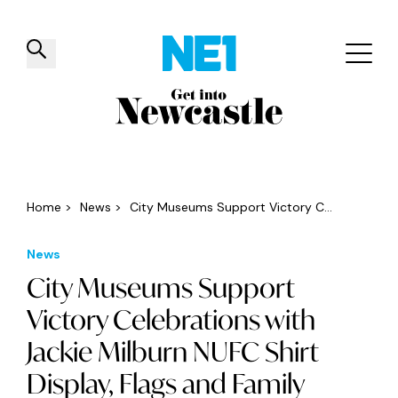
✕
Things to do
Venues
Offers
Events
Home
>
News
>
City Museums Support Victory C...
News
City Museums Support
Victory Celebrations with
Jackie Milburn NUFC Shirt
Display, Flags and Family