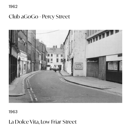
1962
Club aGoGo - Percy Street
1963
La Dolce Vita, Low Friar Street