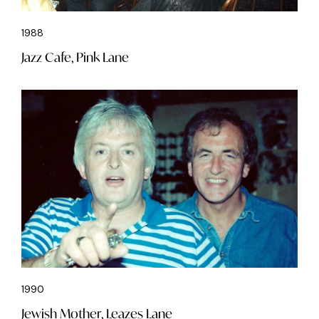
1988
Jazz Cafe, Pink Lane
1990
Jewish Mother, Leazes Lane