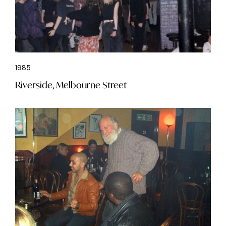
1985
Riverside, Melbourne Street