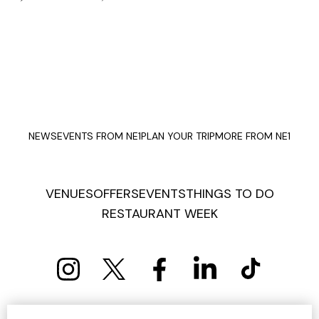
NEWS
EVENTS FROM NE1
PLAN YOUR TRIP
MORE FROM NE1
VENUES
OFFERS
EVENTS
THINGS TO DO
RESTAURANT WEEK