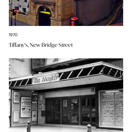
1970
Tiffany's, New Bridge Street