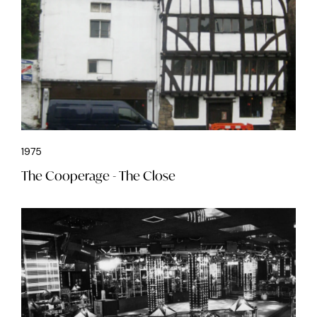
1975
The Cooperage - The Close