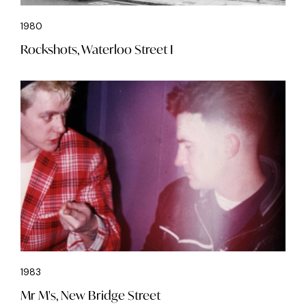
1980
Rockshots, Waterloo Street I
1983
Mr M's, New Bridge Street