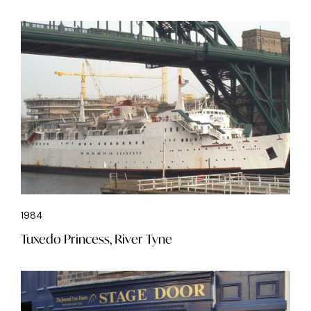
1984
Tuxedo Princess, River Tyne