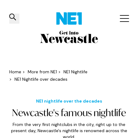
✕
Things to do
Venues
Offers
Events
Home
>
More from NE1
>
NE1 Nightlife
>
NE1 Nightlife over decades
NE1 nightlife over the decades
Newcastle's famous nightlife
From the very first nightclubs in the city, right up to the
present day, Newcastle's nightlife is renowned across the
world.