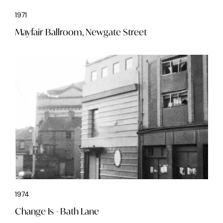
1971
Mayfair Ballroom, Newgate Street
1974
Change Is - Bath Lane