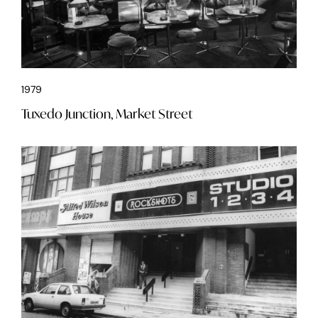
1979
Tuxedo Junction, Market Street