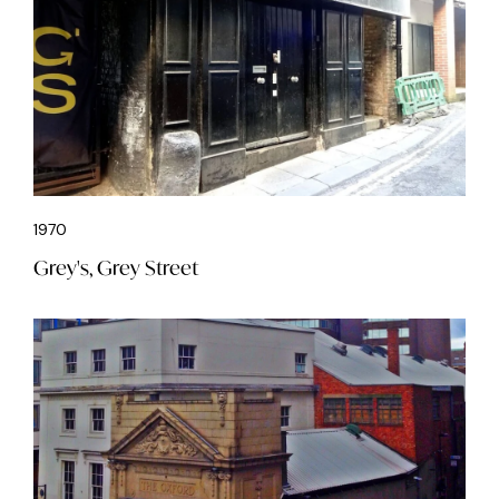
1970
Grey's, Grey Street