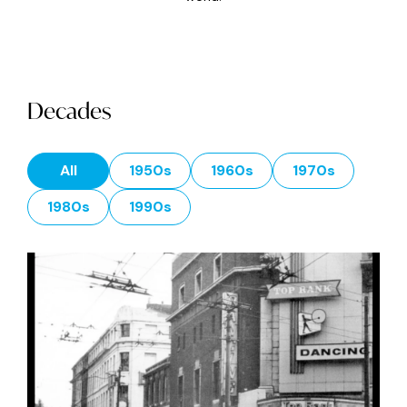
Decades
All
1950s
1960s
1970s
1980s
1990s