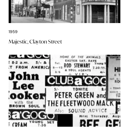
1959
Majestic, Clayton Street