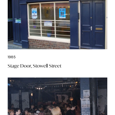
1985
Stage Door, Stowell Street