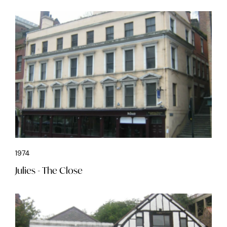
1974
Julies - The Close