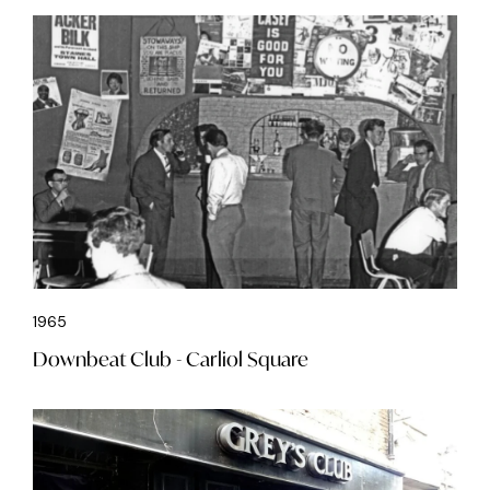
1965
Downbeat Club - Carliol Square