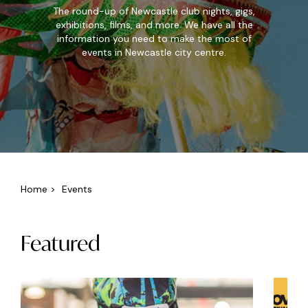
The round-up of Newcastle club nights, gigs,
exhibitions, films, and more. We have all the
information you need to make the most of
events in Newcastle city centre.
Home
>
Events
Featured