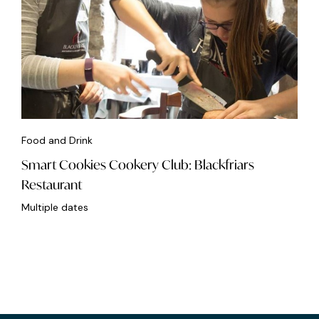
Food and Drink
Smart Cookies Cookery Club: Blackfriars
Restaurant
Multiple dates