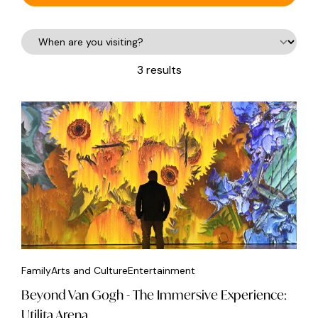
3 results
Family
Arts and Culture
Entertainment
Beyond Van Gogh - The Immersive Experience:
Utilita Arena