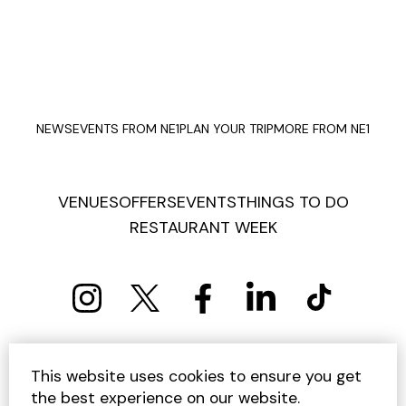
NEWS
EVENTS FROM NE1
PLAN YOUR TRIP
MORE FROM NE1
VENUES
OFFERS
EVENTS
THINGS TO DO
RESTAURANT WEEK
PRIVACY POLICY
COOKIE POLICY
This website uses cookies to ensure you get
TERMS AND CONDITIONS
SITEMAP
CONTACT US
the best experience on our website.