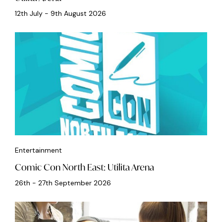
12th July - 9th August 2026
Entertainment
Comic Con North East: Utilita Arena
26th - 27th September 2026