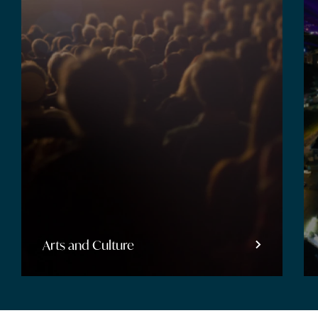
Entertainment