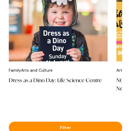
Family
Arts and Culture
Arts an
Dress as a Dino Day: Life Science Centre
NOVUM
Newca
Filter