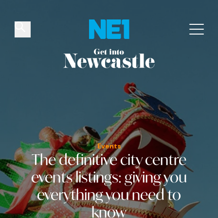
✕
Things to do
Venues
Offers
Events
Events
The definitive city centre
events listings
: giving you
everything you need to
know