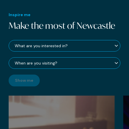
Inspire me
Make the most of Newcastle
Show me