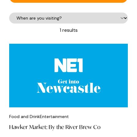
1 results
Food and Drink
Entertainment
Hawker Market: By the River Brew Co