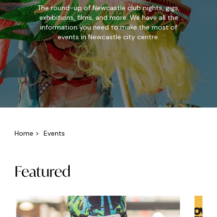
The round-up of Newcastle club nights, gigs,
exhibitions, films, and more. We have all the
information you need to make the most of
events in Newcastle city centre.
Home
>
Events
Featured