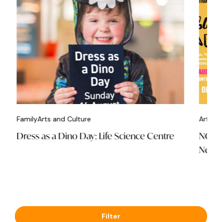
Family
Arts and Culture
Arts an
Dress as a Dino Day: Life Science Centre
NOVUM
Newca
Filter