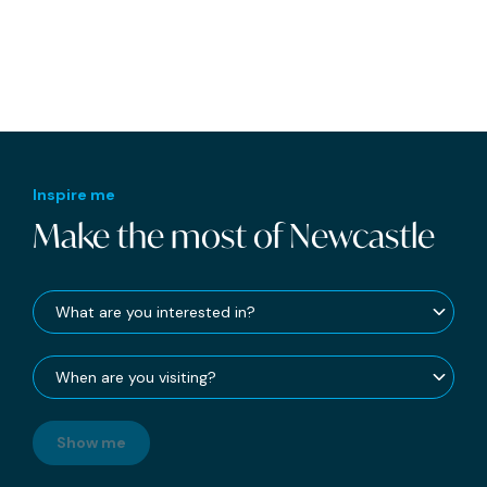
Inspire me
Make the most of Newcastle
Show me