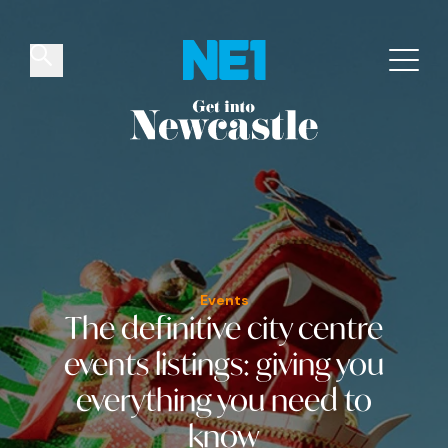
✕
Things to do
Venues
Offers
Events
Events
The definitive city centre
events listings
: giving you
everything you need to
know