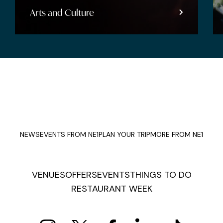
Arts and Culture
NEWS
EVENTS FROM NE1
PLAN YOUR TRIP
MORE FROM NE1
VENUES
OFFERS
EVENTS
THINGS TO DO
RESTAURANT WEEK