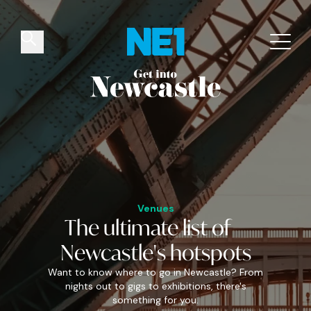
✕
Things to do
Venues
Offers
Events
Venues
The
ultimate
list of
Newcastle's
hotspots
Want to know where to go in Newcastle? From
nights out to gigs to exhibitions, there's
something for you.