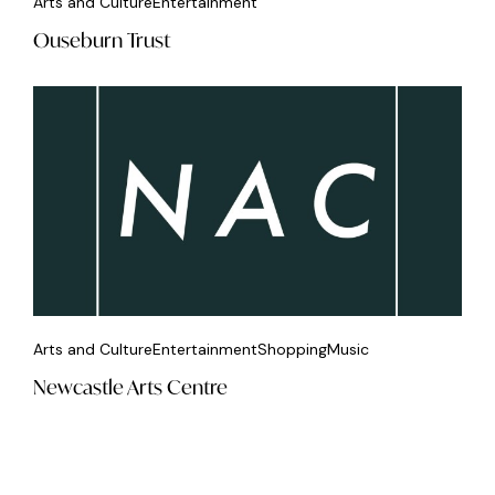
Arts and Culture
Entertainment
Ouseburn Trust
Arts and Culture
Entertainment
Shopping
Music
Newcastle Arts Centre