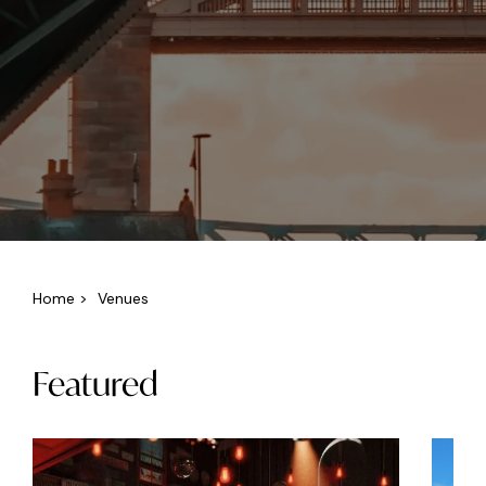
Home
>
Venues
Featured