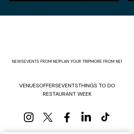
NEWS
EVENTS FROM NE1
PLAN YOUR TRIP
MORE FROM NE1
VENUES
OFFERS
EVENTS
THINGS TO DO
RESTAURANT WEEK