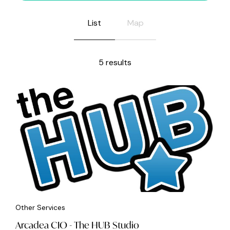
List
Map
5 results
Other Services
Arcadea CIO - The HUB Studio