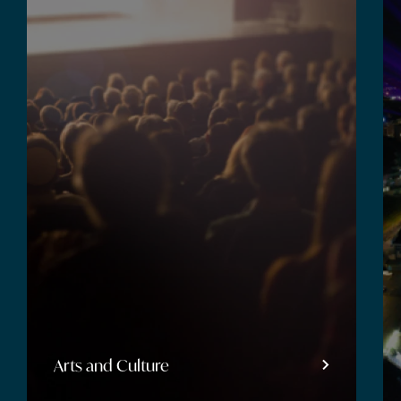
Arts and Culture