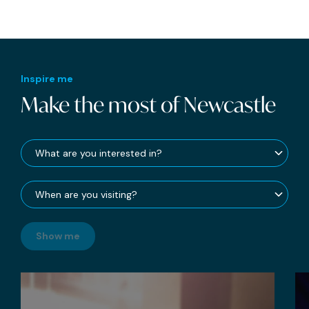
Inspire me
Make the most of Newcastle
Show me