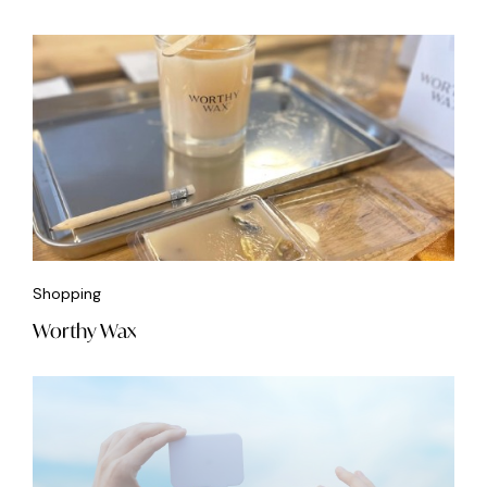
Shopping
Worthy Wax