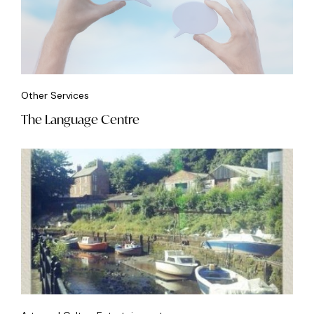
Other Services
The Language Centre