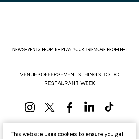
NEWS
EVENTS FROM NE1
PLAN YOUR TRIP
MORE FROM NE1
VENUES
OFFERS
EVENTS
THINGS TO DO
RESTAURANT WEEK
PRIVACY POLICY
COOKIE POLICY
This website uses cookies to ensure you get
TERMS AND CONDITIONS
SITEMAP
CONTACT US