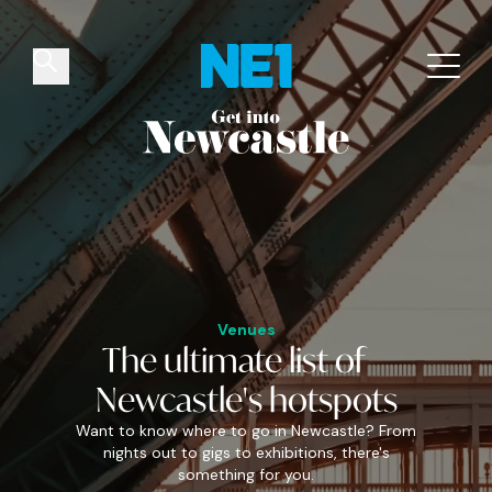
✕
Things to do
Venues
Offers
Events
Venues
The
ultimate
list of
Newcastle's
hotspots
Want to know where to go in Newcastle? From
nights out to gigs to exhibitions, there's
something for you.