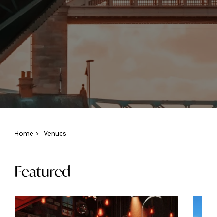
Home
>
Venues
Featured