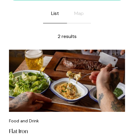
List
Map
2 results
Food and Drink
Flat Iron