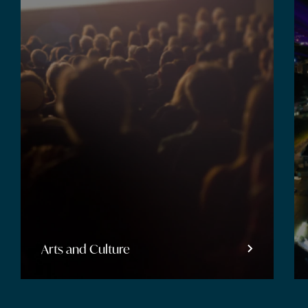
Arts and Culture