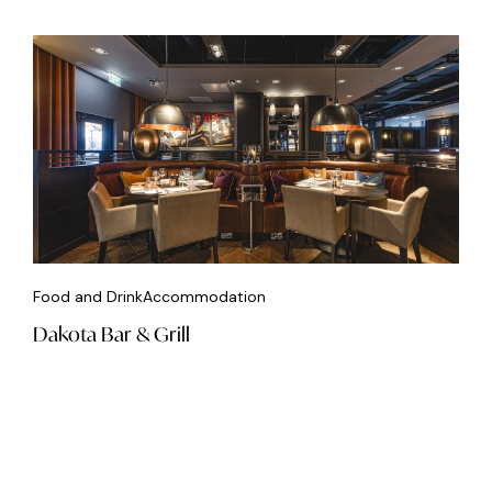
Food and Drink
Accommodation
Dakota Bar & Grill