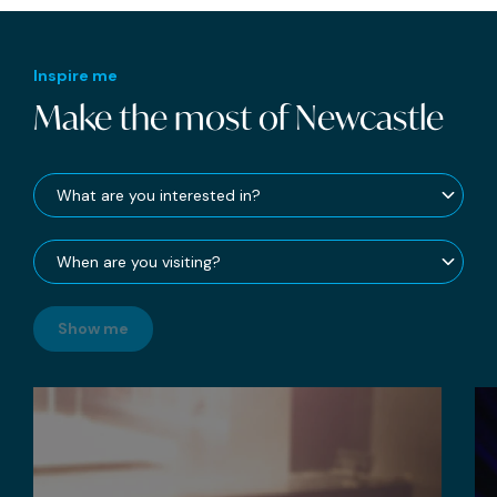
Inspire me
Make the most of Newcastle
Show me