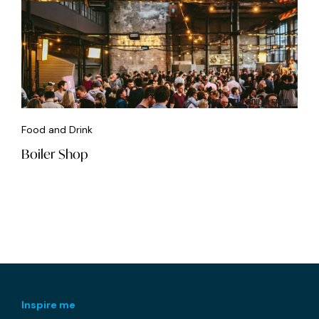
Food and Drink
Boiler Shop
Inspire me