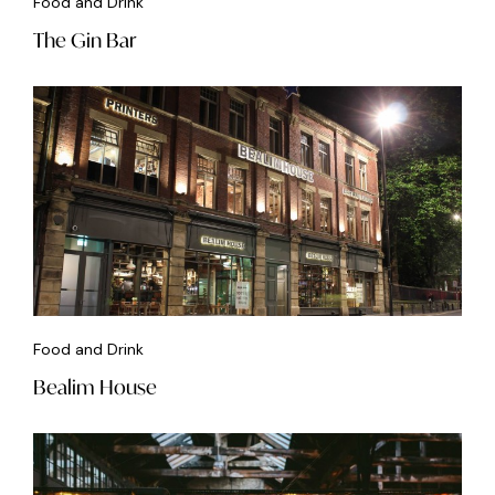
Food and Drink
The Gin Bar
Food and Drink
Bealim House