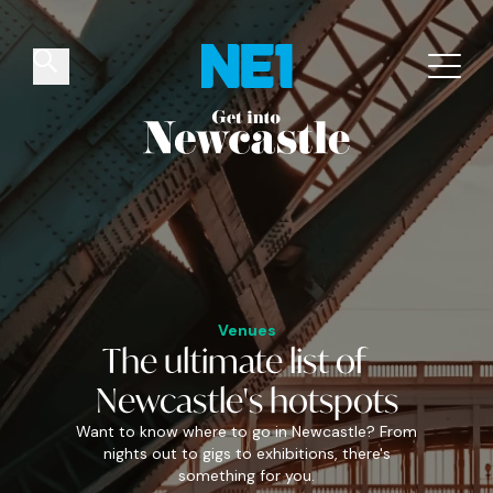
✕
Things to do
Venues
Offers
Events
Venues
The
ultimate
list of
Newcastle's
hotspots
Want to know where to go in Newcastle? From
nights out to gigs to exhibitions, there's
something for you.