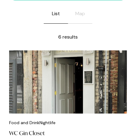
List
Map
6 results
Food and Drink
Nightlife
WC Gin Closet