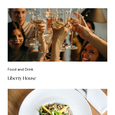
Food and Drink
Liberty House