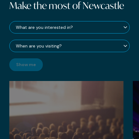
Make the most of Newcastle
Show me