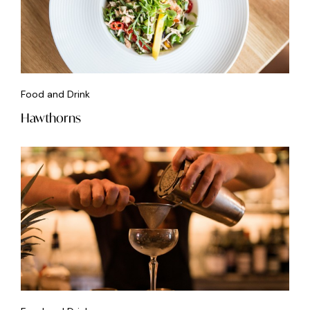
Food and Drink
Hawthorns