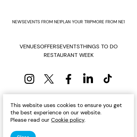
NEWS
EVENTS FROM NE1
PLAN YOUR TRIP
MORE FROM NE1
VENUES
OFFERS
EVENTS
THINGS TO DO
RESTAURANT WEEK
PRIVACY POLICY
COOKIE POLICY
This website uses cookies to ensure you get
TERMS AND CONDITIONS
SITEMAP
CONTACT US
the best experience on our website.
UNSUBSCRIBE
Please read our
Cookie policy
.
© 2026 GET INTO NEWCASTLE