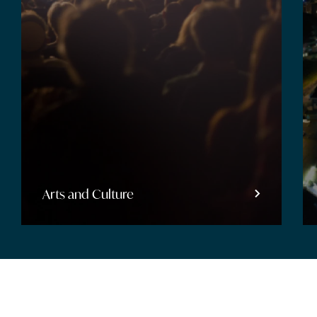
Arts and Culture