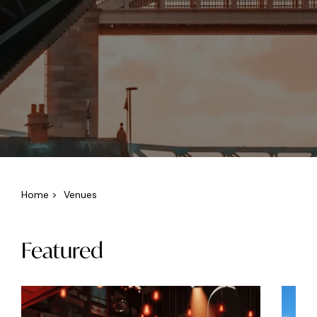
Home
>
Venues
Featured