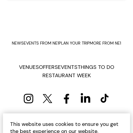
NEWS
EVENTS FROM NE1
PLAN YOUR TRIP
MORE FROM NE1
VENUES
OFFERS
EVENTS
THINGS TO DO
RESTAURANT WEEK
PRIVACY POLICY
COOKIE POLICY
This website uses cookies to ensure you get
TERMS AND CONDITIONS
SITEMAP
CONTACT US
the best experience on our website.