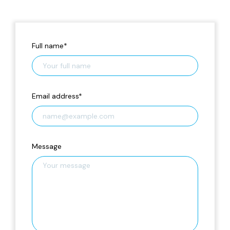
Full name
*
Email address
*
Message