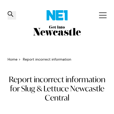
✕
Things to do
Venues
Offers
Events
Home
>
Report incorrect information
Report incorrect information
for Slug & Lettuce Newcastle
Central