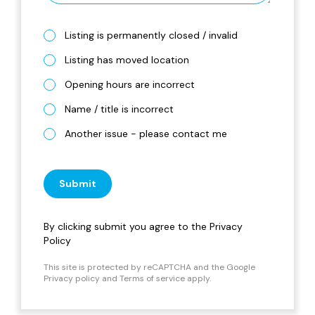
Listing is permanently closed / invalid
Listing has moved location
Opening hours are incorrect
Name / title is incorrect
Another issue - please contact me
Submit
By clicking submit you agree to the
Privacy
Policy
This site is protected by reCAPTCHA and the Google
Privacy policy
and
Terms of service
apply.