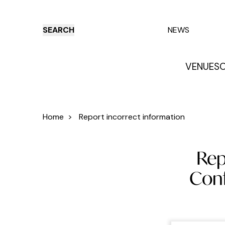
SEARCH
NEWS
VENUES
O
Things to do
Venues
Offers
E
Home
>
Report incorrect information
Rep
Conf