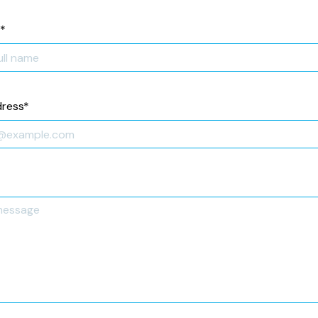
*
dress
*