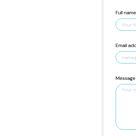
Full name
Email ad
Message