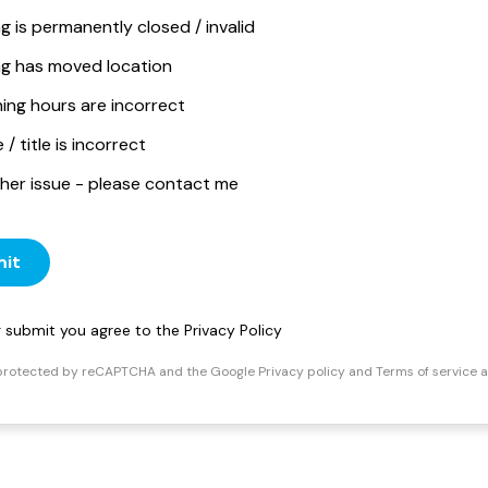
ng is permanently closed / invalid
ing has moved location
ing hours are incorrect
/ title is incorrect
her issue - please contact me
it
ng submit you agree to the
Privacy Policy
s protected by reCAPTCHA and the Google
Privacy policy
and
Terms of service
a