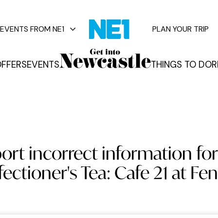
EVENTS FROM NE1
PLAN YOUR TRIP
FFERS
EVENTS
THINGS TO DO
R
vents
ort incorrect information for
ectioner's Tea: Cafe 21 at Fe