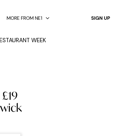
✕
MORE FROM NE1
SIGN UP
ESTAURANT WEEK
 £19
nwick