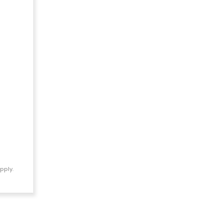
pply.