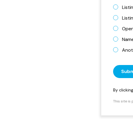
Listi
List
Open
Name 
Anot
Subm
By clicki
This site i