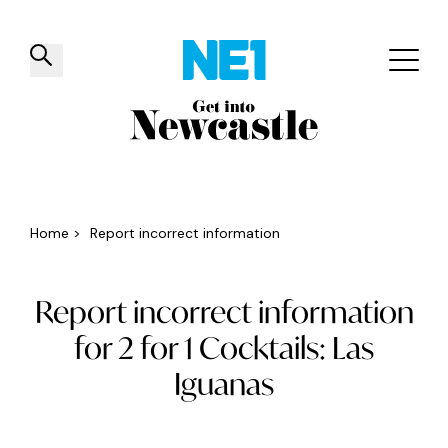
✕
Things to do
Venues
Offers
Events
Home
>
Report incorrect information
Report incorrect information
for 2 for 1 Cocktails: Las
Iguanas