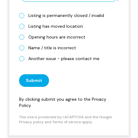
Listing is permanently closed / invalid
Listing has moved location
Opening hours are incorrect
Name / title is incorrect
Another issue - please contact me
Submit
By clicking submit you agree to the
Privacy
Policy
This site is protected by reCAPTCHA and the Google
Privacy policy
and
Terms of service
apply.