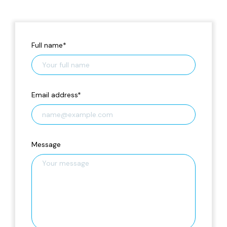
Full name
*
Email address
*
Message