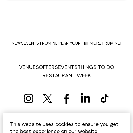
NEWS
EVENTS FROM NE1
PLAN YOUR TRIP
MORE FROM NE1
VENUES
OFFERS
EVENTS
THINGS TO DO
RESTAURANT WEEK
PRIVACY POLICY
COOKIE POLICY
This website uses cookies to ensure you get
TERMS AND CONDITIONS
SITEMAP
CONTACT US
the best experience on our website.