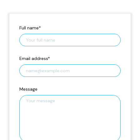
Full name
*
Email address
*
Message