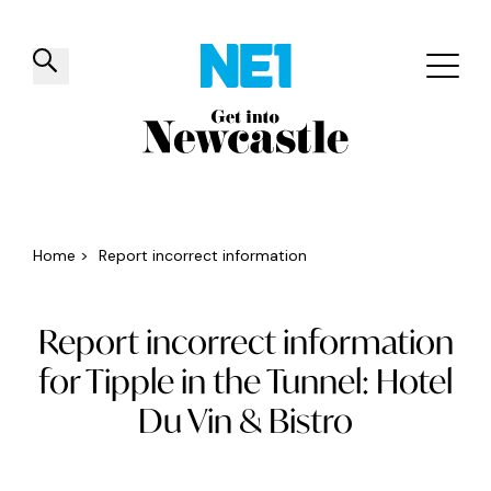
✕
Things to do
Venues
Offers
Events
Home
>
Report incorrect information
Report incorrect information
for Tipple in the Tunnel: Hotel
Du Vin & Bistro