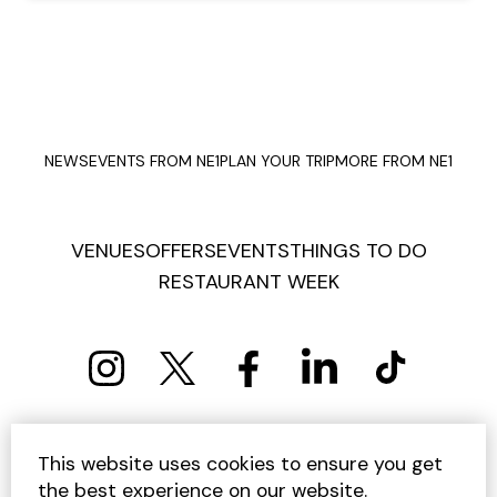
NEWS
EVENTS FROM NE1
PLAN YOUR TRIP
MORE FROM NE1
VENUES
OFFERS
EVENTS
THINGS TO DO
RESTAURANT WEEK
PRIVACY POLICY
COOKIE POLICY
This website uses cookies to ensure you get
TERMS AND CONDITIONS
SITEMAP
CONTACT US
the best experience on our website.