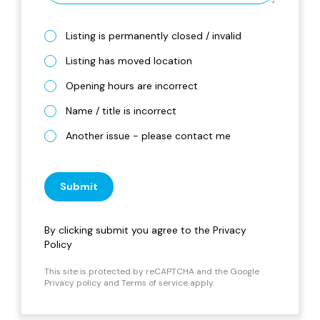
Listing is permanently closed / invalid
Listing has moved location
Opening hours are incorrect
Name / title is incorrect
Another issue - please contact me
Submit
By clicking submit you agree to the
Privacy
Policy
This site is protected by reCAPTCHA and the Google
Privacy policy
and
Terms of service
apply.