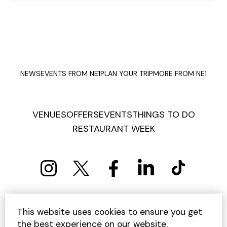
NEWS
EVENTS FROM NE1
PLAN YOUR TRIP
MORE FROM NE1
VENUES
OFFERS
EVENTS
THINGS TO DO
RESTAURANT WEEK
PRIVACY POLICY
COOKIE POLICY
This website uses cookies to ensure you get
TERMS AND CONDITIONS
SITEMAP
CONTACT US
the best experience on our website.