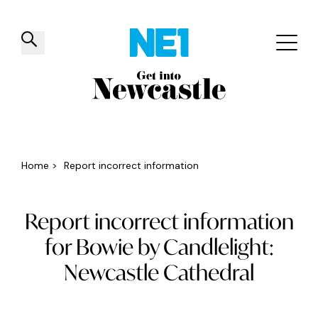
✕
Things to do
Venues
Offers
Events
Home
>
Report incorrect information
Report incorrect information
for Bowie by Candlelight:
Newcastle Cathedral