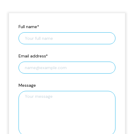
Full name
*
Email address
*
Message