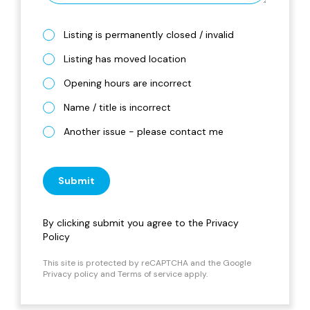
Listing is permanently closed / invalid
Listing has moved location
Opening hours are incorrect
Name / title is incorrect
Another issue - please contact me
Submit
By clicking submit you agree to the
Privacy
Policy
This site is protected by reCAPTCHA and the Google
Privacy policy
and
Terms of service
apply.