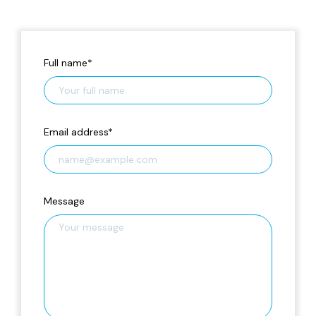
Full name
*
Email address
*
Message