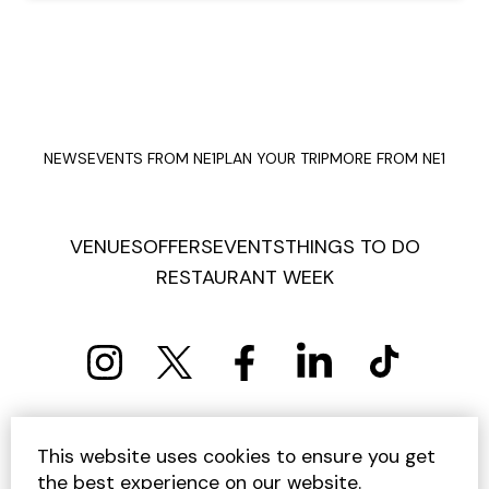
NEWS
EVENTS FROM NE1
PLAN YOUR TRIP
MORE FROM NE1
VENUES
OFFERS
EVENTS
THINGS TO DO
RESTAURANT WEEK
PRIVACY POLICY
COOKIE POLICY
This website uses cookies to ensure you get
TERMS AND CONDITIONS
SITEMAP
CONTACT US
the best experience on our website.