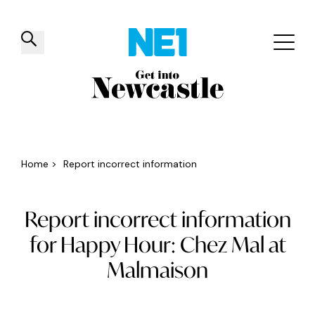
✕
Things to do
Venues
Offers
Events
Home
>
Report incorrect information
Report incorrect information
for Happy Hour: Chez Mal at
Malmaison