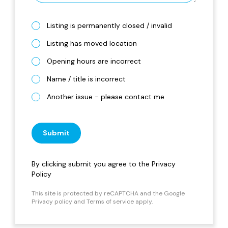
Listing is permanently closed / invalid
Listing has moved location
Opening hours are incorrect
Name / title is incorrect
Another issue - please contact me
Submit
By clicking submit you agree to the
Privacy
Policy
This site is protected by reCAPTCHA and the Google
Privacy policy
and
Terms of service
apply.