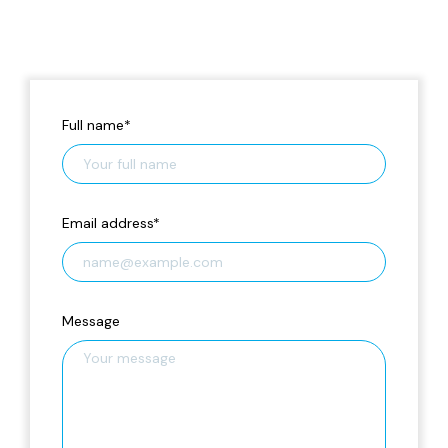
Full name
*
Email address
*
Message