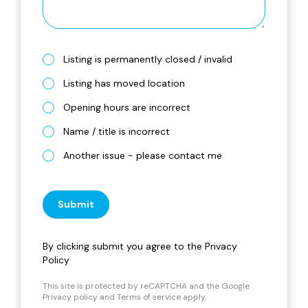
Listing is permanently closed / invalid
Listing has moved location
Opening hours are incorrect
Name / title is incorrect
Another issue - please contact me
Submit
By clicking submit you agree to the
Privacy
Policy
This site is protected by reCAPTCHA and the Google
Privacy policy
and
Terms of service
apply.