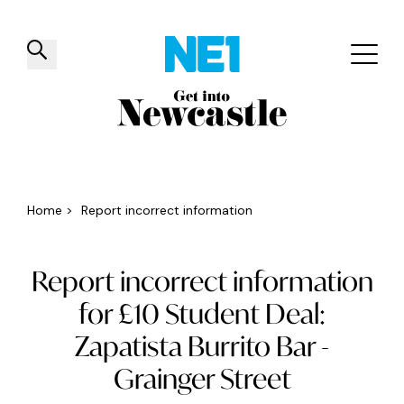
✕
Things to do
Venues
Offers
Events
Home
>
Report incorrect information
Report incorrect information
for £10 Student Deal:
Zapatista Burrito Bar -
Grainger Street