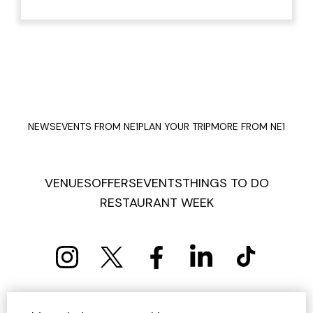
NEWS
EVENTS FROM NE1
PLAN YOUR TRIP
MORE FROM NE1
VENUES
OFFERS
EVENTS
THINGS TO DO
RESTAURANT WEEK
PRIVACY POLICY
COOKIE POLICY