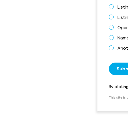
Listi
List
Open
Name 
Anot
Subm
By clicki
This site i