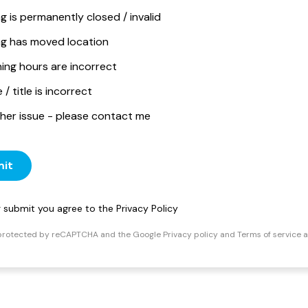
ng is permanently closed / invalid
ing has moved location
ing hours are incorrect
/ title is incorrect
her issue - please contact me
it
ng submit you agree to the
Privacy Policy
s protected by reCAPTCHA and the Google
Privacy policy
and
Terms of service
a