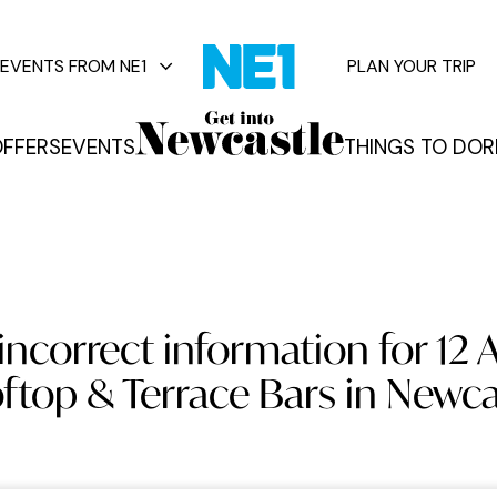
EVENTS FROM NE1
PLAN YOUR TRIP
FFERS
EVENTS
THINGS TO DO
R
vents
incorrect information for 12
ftop & Terrace Bars in Newca