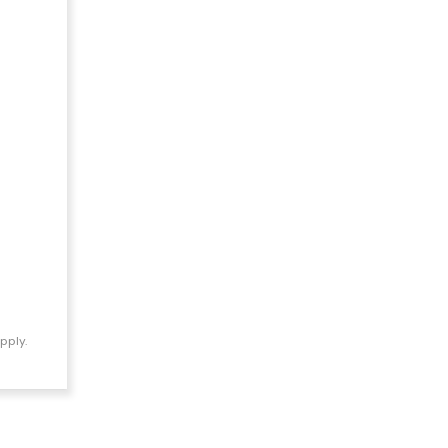
pply.