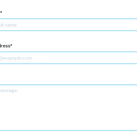
*
dress
*