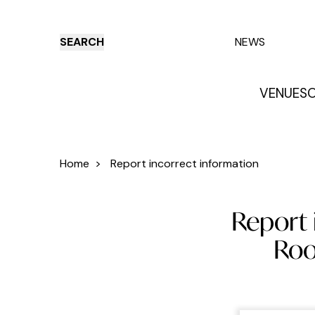
SEARCH
NEWS
VENUES
O
Things to do
Venues
Offers
E
Home
>
Report incorrect information
Report 
Roo