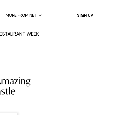
✕
MORE FROM NE1
SIGN UP
ESTAURANT WEEK
 Amazing
stle