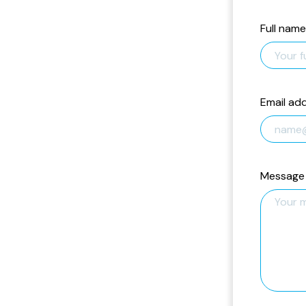
Full name
Email ad
Message