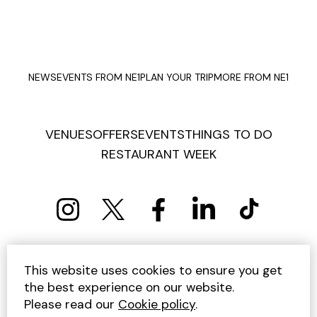
NEWS
EVENTS FROM NE1
PLAN YOUR TRIP
MORE FROM NE1
VENUES
OFFERS
EVENTS
THINGS TO DO
RESTAURANT WEEK
PRIVACY POLICY
COOKIE POLICY
This website uses cookies to ensure you get
TERMS AND CONDITIONS
SITEMAP
CONTACT US
the best experience on our website.
UNSUBSCRIBE
Please read our
Cookie policy
.