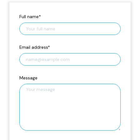
Full name
*
Email address
*
Message