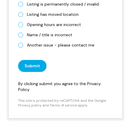
Listing is permanently closed / invalid
Listing has moved location
Opening hours are incorrect
Name / title is incorrect
Another issue - please contact me
Submit
By clicking submit you agree to the
Privacy
Policy
This site is protected by reCAPTCHA and the Google
Privacy policy
and
Terms of service
apply.