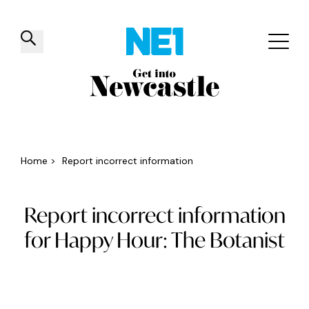
✕
Things to do
Venues
Offers
Events
Home
>
Report incorrect information
Report incorrect information
for Happy Hour: The Botanist