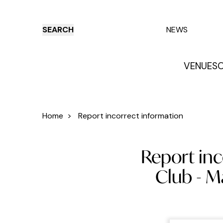
SEARCH
NEWS
VENUES
O
Things to do
Venues
Offers
E
Home
>
Report incorrect information
Report inc
Club - 