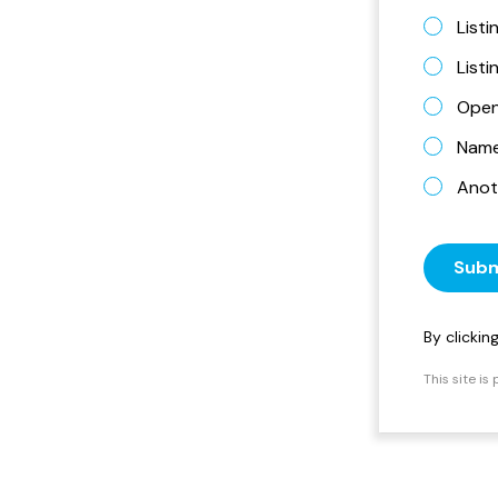
Listi
List
Open
Name 
Anot
Subm
By clicki
This site i