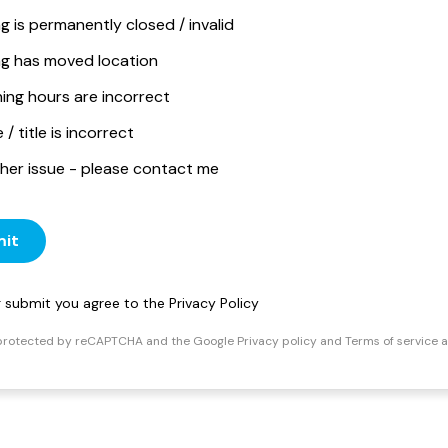
ng is permanently closed / invalid
ing has moved location
ing hours are incorrect
/ title is incorrect
her issue - please contact me
it
ng submit you agree to the
Privacy Policy
s protected by reCAPTCHA and the Google
Privacy policy
and
Terms of service
a