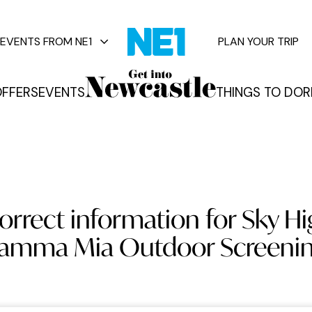
EVENTS FROM NE1
PLAN YOUR TRIP
FFERS
EVENTS
THINGS TO DO
R
vents
orrect information for Sky 
Mamma Mia Outdoor Screenin