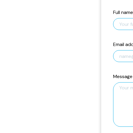
Full name
Email ad
Message