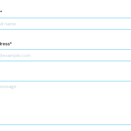
*
dress
*