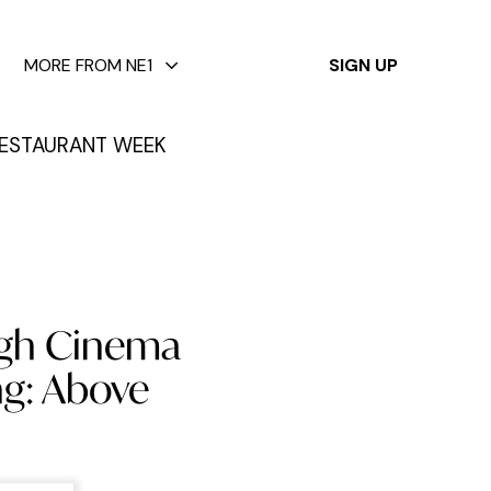
✕
MORE FROM NE1
SIGN UP
ESTAURANT WEEK
High Cinema
g: Above