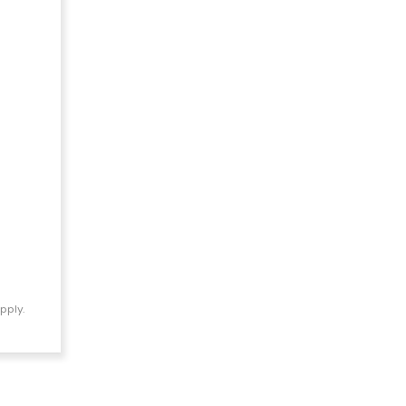
pply.