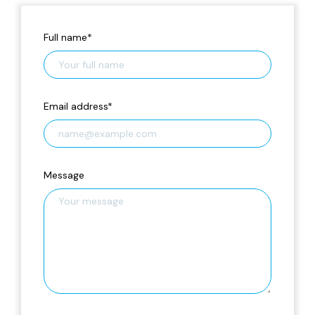
Full name
*
Email address
*
Message