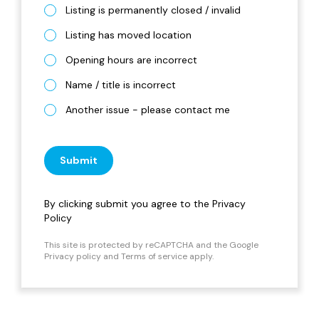
Listing is permanently closed / invalid
Listing has moved location
Opening hours are incorrect
Name / title is incorrect
Another issue - please contact me
Submit
By clicking submit you agree to the
Privacy
Policy
This site is protected by reCAPTCHA and the Google
Privacy policy
and
Terms of service
apply.