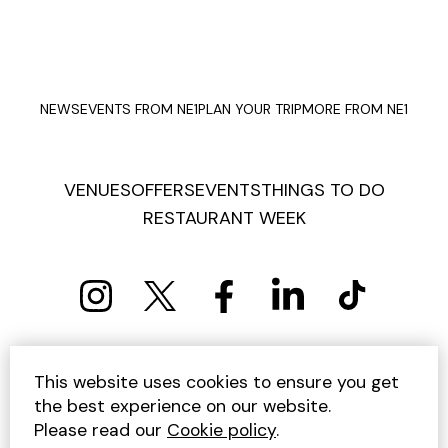
NEWS
EVENTS FROM NE1
PLAN YOUR TRIP
MORE FROM NE1
VENUES
OFFERS
EVENTS
THINGS TO DO
RESTAURANT WEEK
PRIVACY POLICY
COOKIE POLICY
This website uses cookies to ensure you get
TERMS AND CONDITIONS
SITEMAP
CONTACT US
the best experience on our website.
UNSUBSCRIBE
Please read our
Cookie policy
.