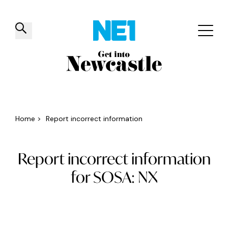
✕
Things to do
Venues
Offers
Events
Home
>
Report incorrect information
Report incorrect information
for SOSA: NX