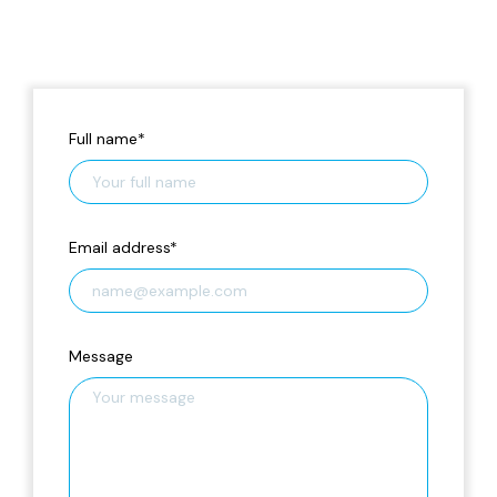
Full name
*
Email address
*
Message