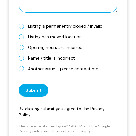
Listing is permanently closed / invalid
Listing has moved location
Opening hours are incorrect
Name / title is incorrect
Another issue - please contact me
Submit
By clicking submit you agree to the
Privacy
Policy
This site is protected by reCAPTCHA and the Google
Privacy policy
and
Terms of service
apply.