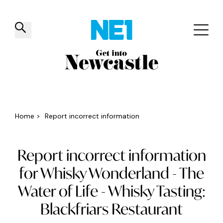
✕
Things to do
Venues
Offers
Events
Home
>
Report incorrect information
Report incorrect information
for Whisky Wonderland - The
Water of Life - Whisky Tasting:
Blackfriars Restaurant