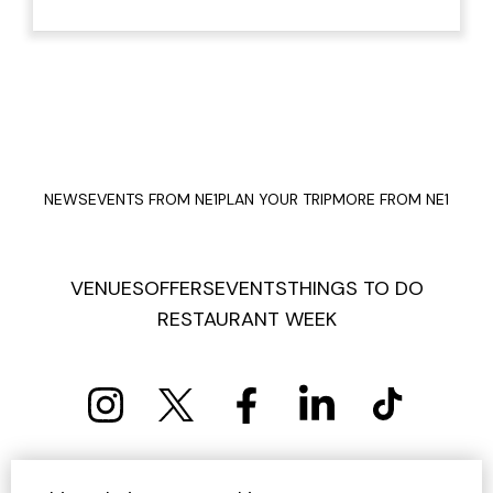
NEWS
EVENTS FROM NE1
PLAN YOUR TRIP
MORE FROM NE1
VENUES
OFFERS
EVENTS
THINGS TO DO
RESTAURANT WEEK
PRIVACY POLICY
COOKIE POLICY