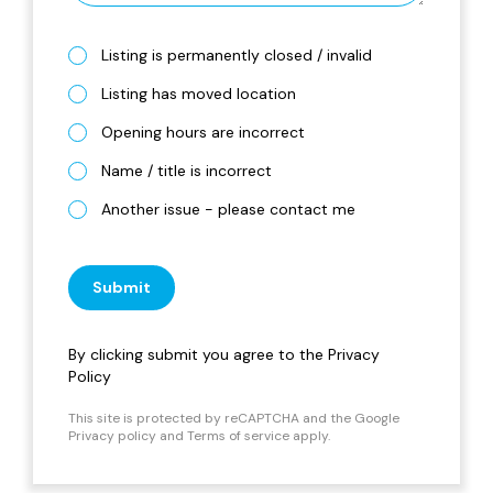
Listing is permanently closed / invalid
Listing has moved location
Opening hours are incorrect
Name / title is incorrect
Another issue - please contact me
Submit
By clicking submit you agree to the
Privacy
Policy
This site is protected by reCAPTCHA and the Google
Privacy policy
and
Terms of service
apply.