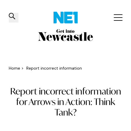
✕
Things to do
Venues
Offers
Events
Home
>
Report incorrect information
Report incorrect information
for Arrows in Action: Think
Tank?