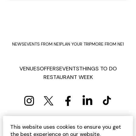
NEWS
EVENTS FROM NE1
PLAN YOUR TRIP
MORE FROM NE1
VENUES
OFFERS
EVENTS
THINGS TO DO
RESTAURANT WEEK
PRIVACY POLICY
COOKIE POLICY
This website uses cookies to ensure you get
TERMS AND CONDITIONS
SITEMAP
CONTACT US
the best experience on our website.