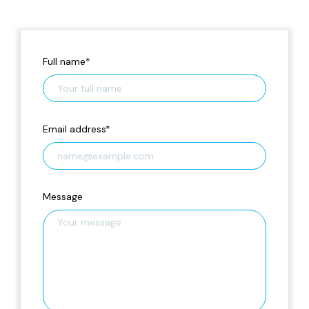
Full name
*
Email address
*
Message