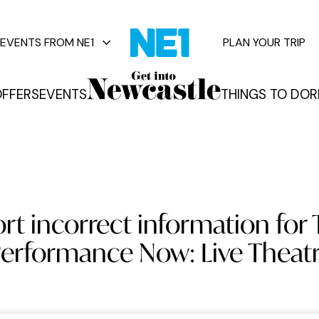
EVENTS FROM NE1
PLAN YOUR TRIP
FFERS
EVENTS
THINGS TO DO
R
vents
rt incorrect information for 
erformance Now: Live Theat