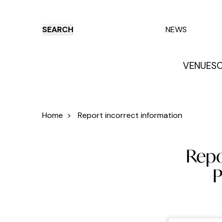
SEARCH
NEWS
VENUES
O
Things to do
Venues
Offers
E
Home
>
Report incorrect information
Repo
P