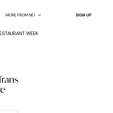
✕
MORE FROM NE1
SIGN UP
ESTAURANT WEEK
Trans
re