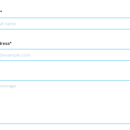
*
dress
*