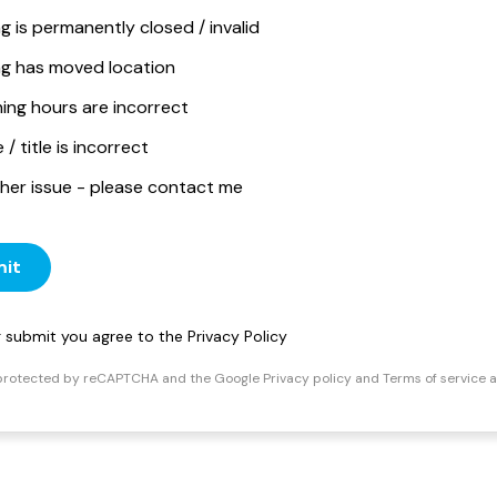
ng is permanently closed / invalid
ing has moved location
ing hours are incorrect
/ title is incorrect
her issue - please contact me
it
ng submit you agree to the
Privacy Policy
s protected by reCAPTCHA and the Google
Privacy policy
and
Terms of service
a