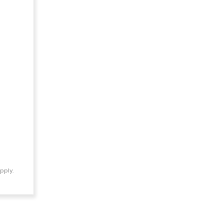
pply.