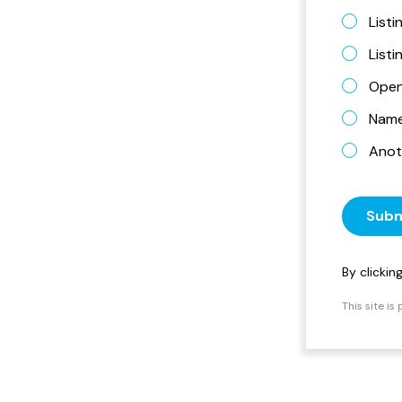
Listi
List
Open
Name 
Anot
Subm
By clicki
This site i