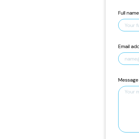
Full name
Email ad
Message