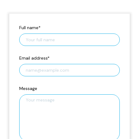
Full name
*
Email address
*
Message