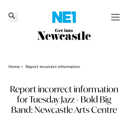
✕
Things to do
Venues
Offers
Events
Home
>
Report incorrect information
Report incorrect information
for Tuesday Jazz - Bold Big
Band: Newcastle Arts Centre