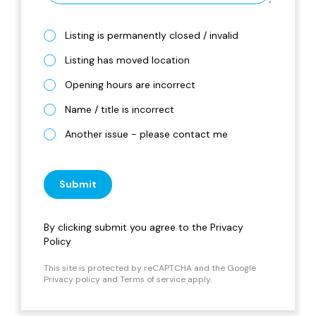
Listing is permanently closed / invalid
Listing has moved location
Opening hours are incorrect
Name / title is incorrect
Another issue - please contact me
Submit
By clicking submit you agree to the
Privacy
Policy
This site is protected by reCAPTCHA and the Google
Privacy policy
and
Terms of service
apply.