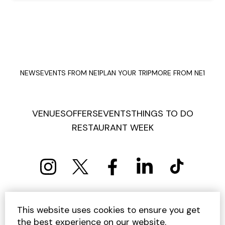
NEWS
EVENTS FROM NE1
PLAN YOUR TRIP
MORE FROM NE1
VENUES
OFFERS
EVENTS
THINGS TO DO
RESTAURANT WEEK
PRIVACY POLICY
COOKIE POLICY
This website uses cookies to ensure you get
TERMS AND CONDITIONS
SITEMAP
CONTACT US
the best experience on our website.