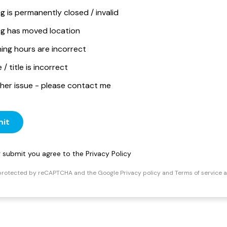
ng is permanently closed / invalid
ing has moved location
ing hours are incorrect
/ title is incorrect
her issue - please contact me
it
ng submit you agree to the
Privacy Policy
s protected by reCAPTCHA and the Google
Privacy policy
and
Terms of service
a