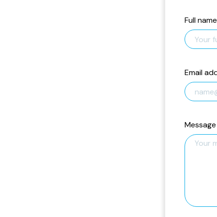
Full name
Email ad
Message