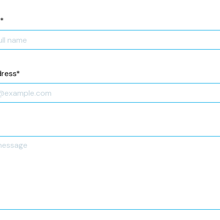
*
dress
*