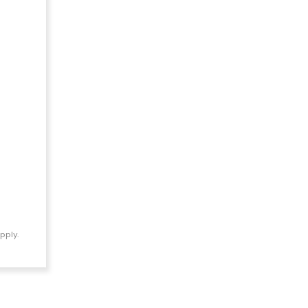
pply.