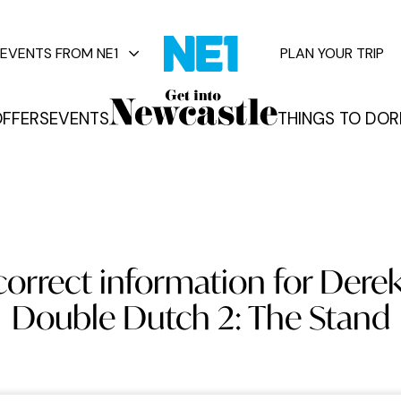
EVENTS FROM NE1
PLAN YOUR TRIP
FFERS
EVENTS
THINGS TO DO
R
vents
orrect information for Derek
Double Dutch 2: The Stand