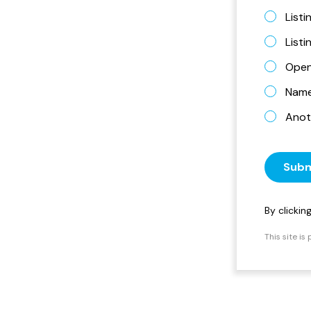
Listi
List
Open
Name 
Anot
Subm
By clicki
This site i