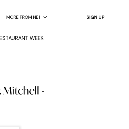
✕
MORE FROM NE1
SIGN UP
ESTAURANT WEEK
 Mitchell -