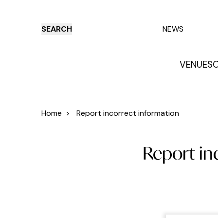
SEARCH
NEWS
VENUES
O
Things to do
Venues
Offers
E
Home
>
Report incorrect information
Report inc