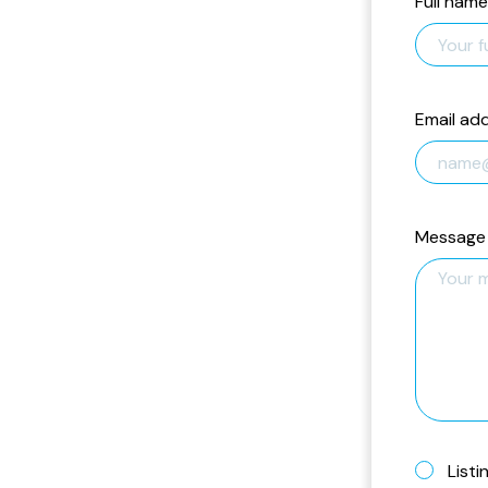
Full name
Email ad
Message
Listi