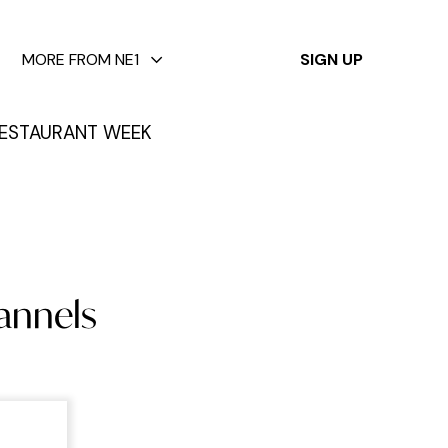
✕
MORE FROM NE1
SIGN UP
ESTAURANT WEEK
lannels