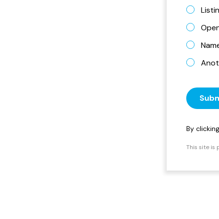
List
Open
Name 
Anot
Subm
By clicki
This site i