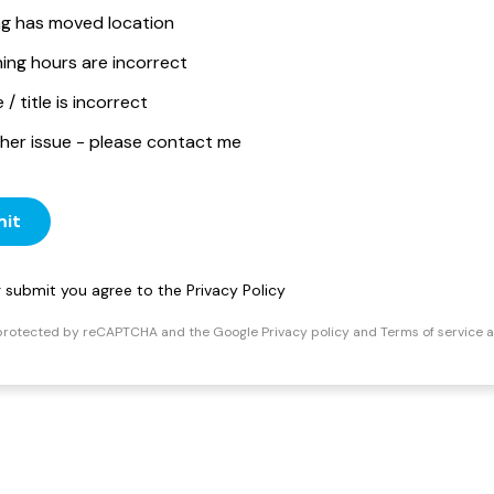
ing has moved location
ing hours are incorrect
/ title is incorrect
her issue - please contact me
it
ng submit you agree to the
Privacy Policy
s protected by reCAPTCHA and the Google
Privacy policy
and
Terms of service
a