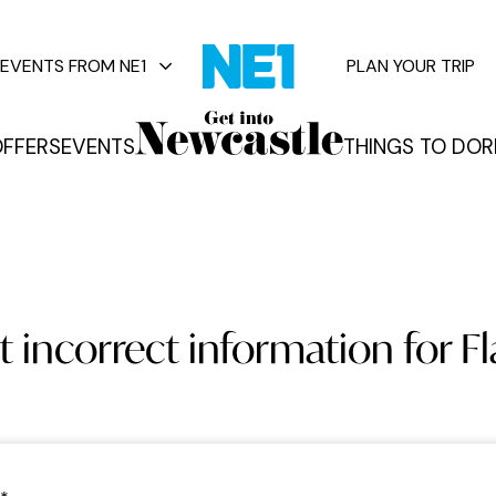
EVENTS FROM NE1
PLAN YOUR TRIP
FFERS
EVENTS
THINGS TO DO
R
vents
 incorrect information for F