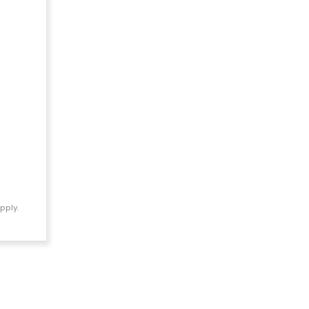
pply.