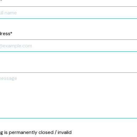
*
dress
*
ng is permanently closed / invalid