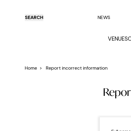
SEARCH
NEWS
VENUES
O
Things to do
Venues
Offers
E
Home
>
Report incorrect information
Report