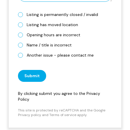
Listing is permanently closed / invalid
Listing has moved location
Opening hours are incorrect
Name / title is incorrect
Another issue - please contact me
Submit
By clicking submit you agree to the
Privacy
Policy
This site is protected by reCAPTCHA and the Google
Privacy policy
and
Terms of service
apply.