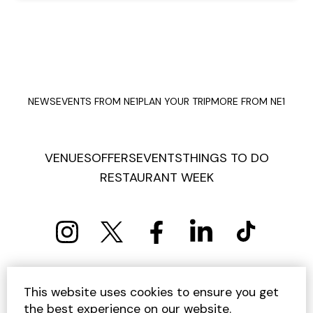
NEWS
EVENTS FROM NE1
PLAN YOUR TRIP
MORE FROM NE1
VENUES
OFFERS
EVENTS
THINGS TO DO
RESTAURANT WEEK
PRIVACY POLICY
COOKIE POLICY
This website uses cookies to ensure you get
TERMS AND CONDITIONS
SITEMAP
CONTACT US
the best experience on our website.