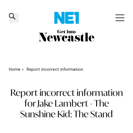
✕
Things to do
Venues
Offers
Events
Home
>
Report incorrect information
Report incorrect information
for Jake Lambert - The
Sunshine Kid: The Stand