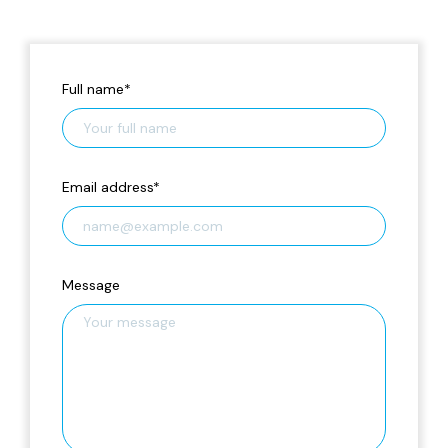
Full name
*
Email address
*
Message