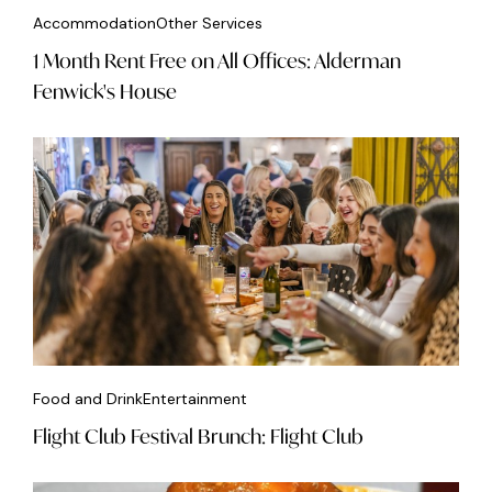
Accommodation
Other Services
1 Month Rent Free on All Offices: Alderman
Fenwick's House
Food and Drink
Entertainment
Flight Club Festival Brunch: Flight Club