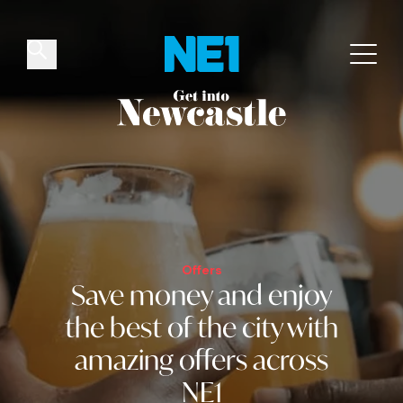
✕
Things to do
Venues
Offers
Events
Offers
Save money and
enjoy
the best of the city
with
amazing offers across
NE1