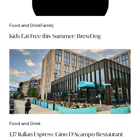
Food and Drink
Family
Kids Eat Free this Summer: BrewDog
Food and Drink
£17 Italian Express: Gino D'Acampo Restaurant