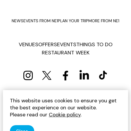
NEWS
EVENTS FROM NE1
PLAN YOUR TRIP
MORE FROM NE1
VENUES
OFFERS
EVENTS
THINGS TO DO
RESTAURANT WEEK
PRIVACY POLICY
COOKIE POLICY
This website uses cookies to ensure you get
TERMS AND CONDITIONS
SITEMAP
CONTACT US
the best experience on our website.
UNSUBSCRIBE
Please read our
Cookie policy
.
© 2026 GET INTO NEWCASTLE