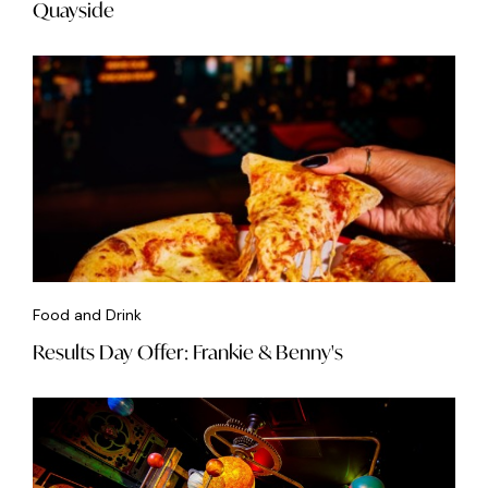
Quayside
Food and Drink
Results Day Offer: Frankie & Benny's