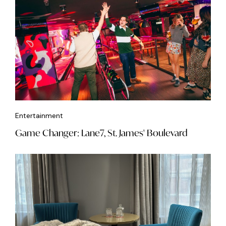
Entertainment
Game Changer: Lane7, St. James' Boulevard