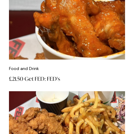
Food and Drink
£21.50 Get FED: FED's