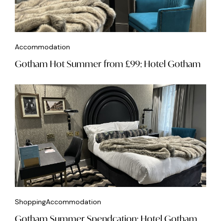
Accommodation
Gotham Hot Summer from £99: Hotel Gotham
Shopping
Accommodation
Gotham Summer Spendcation: Hotel Gotham