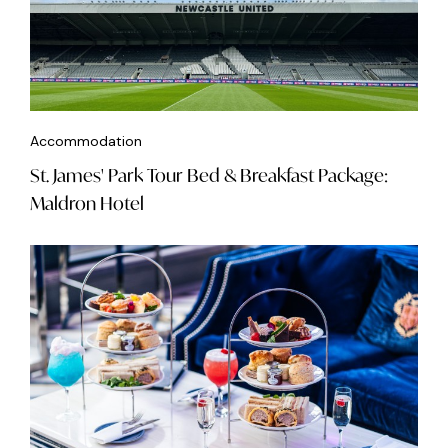
Accommodation
St. James' Park Tour Bed & Breakfast Package:
Maldron Hotel