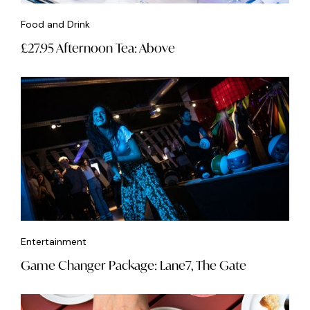
Food and Drink
£27.95 Afternoon Tea: Above
Entertainment
Game Changer Package: Lane7, The Gate