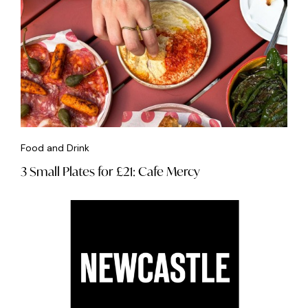
Food and Drink
3 Small Plates for £21: Cafe Mercy