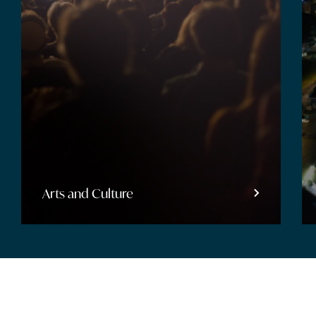
Entertainment