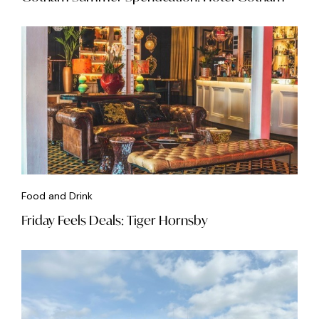
Food and Drink
Friday Feels Deals: Tiger Hornsby