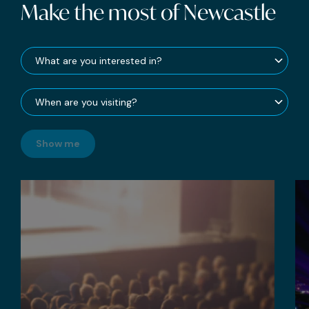
Make the most of Newcastle
Show me