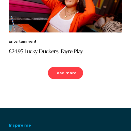
Entertainment
£24.95 Lucky Duckers: Fayre Play
Load more
Inspire me