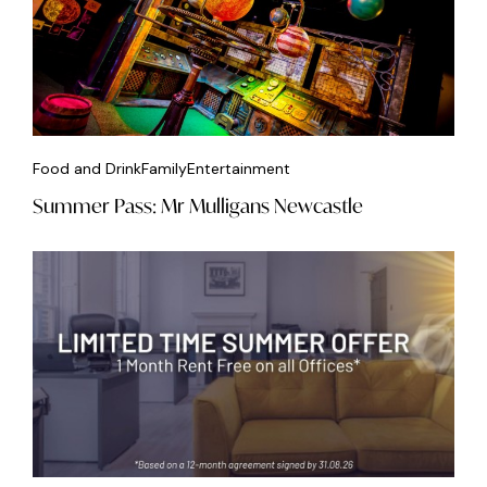
Food and Drink
Family
Entertainment
Summer Pass: Mr Mulligans Newcastle