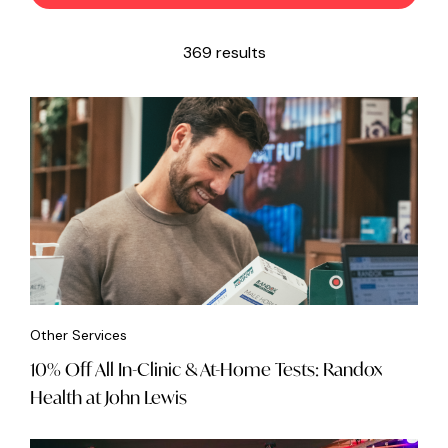
369 results
Other Services
10% Off All In-Clinic & At-Home Tests: Randox
Health at John Lewis