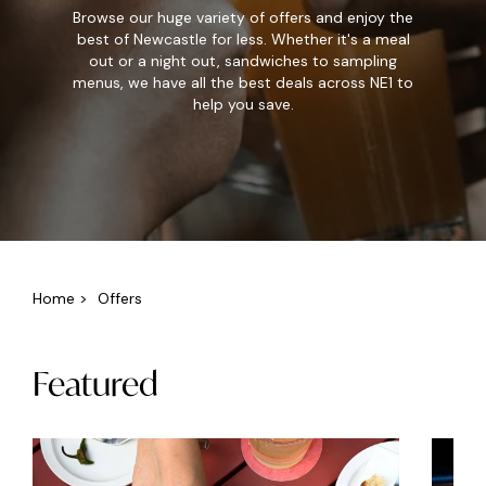
Browse our huge variety of offers and enjoy the
best of Newcastle for less. Whether it's a meal
out or a night out, sandwiches to sampling
menus, we have all the best deals across NE1 to
help you save.
Home
>
Offers
Featured