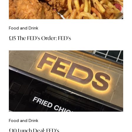
Food and Drink
£15 The FED's Order: FED's
Food and Drink
£10 Lunch Deal: FED's