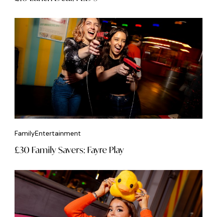
Family
Entertainment
£30 Family Savers: Fayre Play