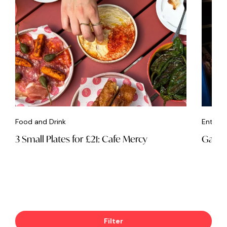
Food and Drink
Entert
3 Small Plates for £21: Cafe Mercy
Game 
Filter