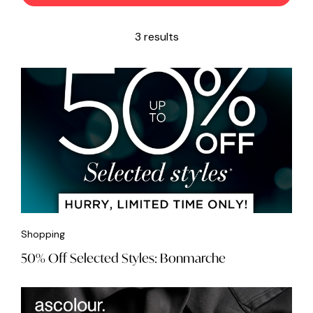
3 results
Shopping
50% Off Selected Styles: Bonmarche