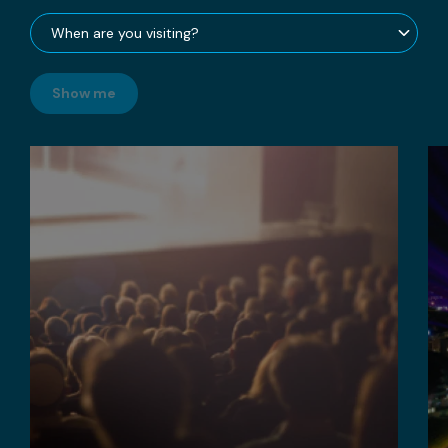
Show me