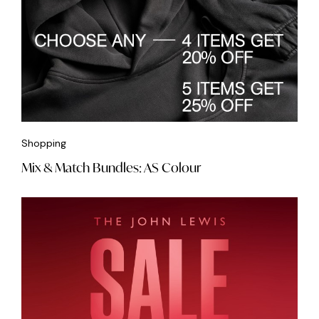
Shopping
Mix & Match Bundles: AS Colour