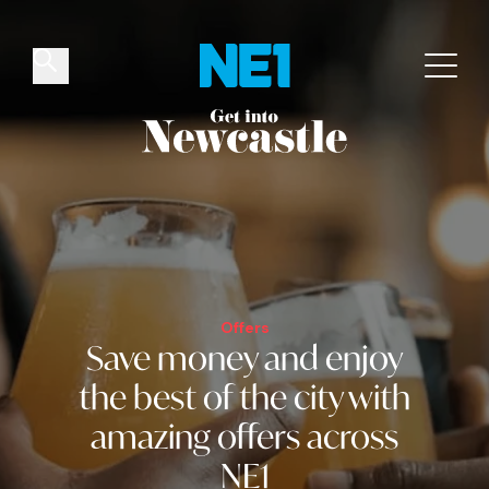
✕
Things to do
Venues
Offers
Events
Offers
Save money and
enjoy
the best of the city
with
amazing offers across
NE1