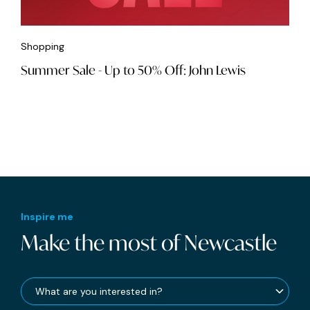
Shopping
Summer Sale - Up to 50% Off: John Lewis
Inspire me
Make the most of Newcastle