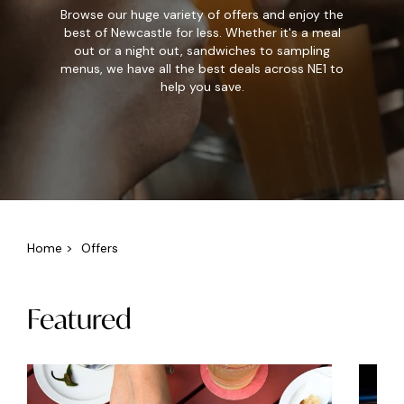
Browse our huge variety of offers and enjoy the
best of Newcastle for less. Whether it's a meal
out or a night out, sandwiches to sampling
menus, we have all the best deals across NE1 to
help you save.
Home
>
Offers
Featured