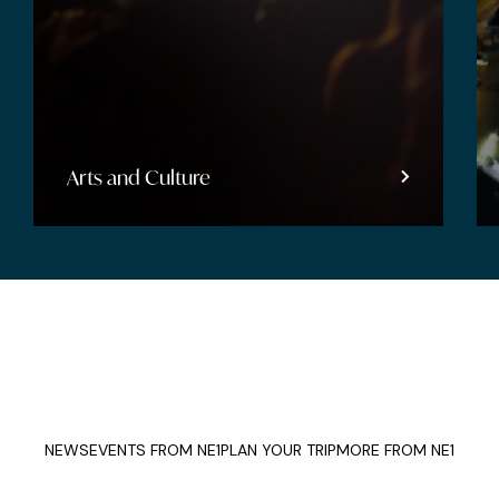
Arts and Culture
NEWS
EVENTS FROM NE1
PLAN YOUR TRIP
MORE FROM NE1