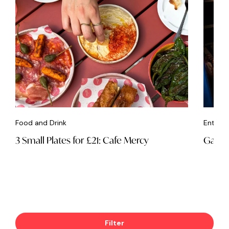
Food and Drink
Entert
3 Small Plates for £21: Cafe Mercy
Game 
Filter