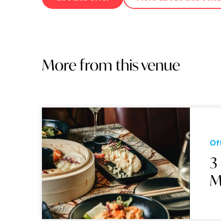
More from this venue
Of
3
M