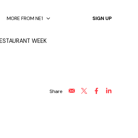
✕
MORE FROM NE1
SIGN UP
ESTAURANT WEEK
Share