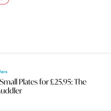
fers
 Small Plates for £25.95: The
uddler