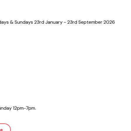
days & Sundays 23rd January - 23rd September 2026
 Sunday 12pm-7pm.
ue