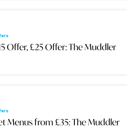
fers
15 Offer, £25 Offer: The Muddler
fers
et Menus from £35: The Muddler