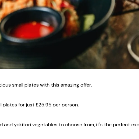
ious small plates with this amazing offer.
l plates for just £25.95 per person.
squid and yakitori vegetables to choose from, it's the perfect ex