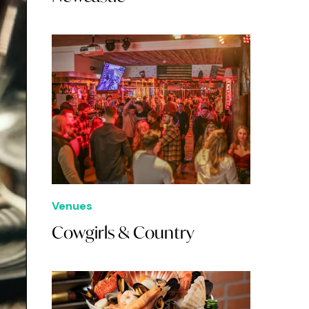
Venues
Cowgirls & Country