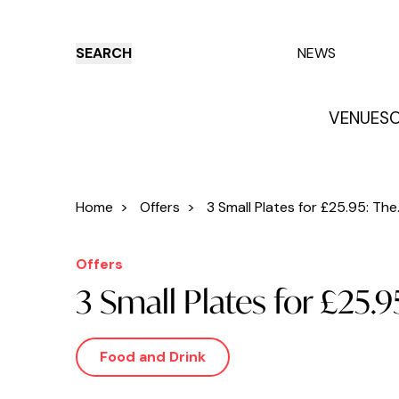
SEARCH
NEWS
VENUES
O
Things to do
Venues
Offers
E
Home
>
Offers
>
3 Small Plates for £25.95: The.
Offers
3 Small Plates for £25.
Food and Drink