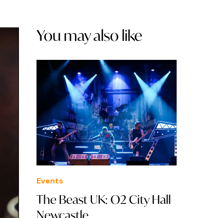
You may also like
Events
The Beast UK: O2 City Hall
Newcastle