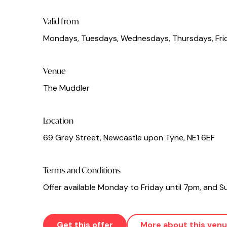
Valid from
Mondays, Tuesdays, Wednesdays, Thursdays, Fri
Venue
The Muddler
Location
69 Grey Street, Newcastle upon Tyne, NE1 6EF
Terms and Conditions
Offer available Monday to Friday until 7pm, and
Get this offer
More about this ven