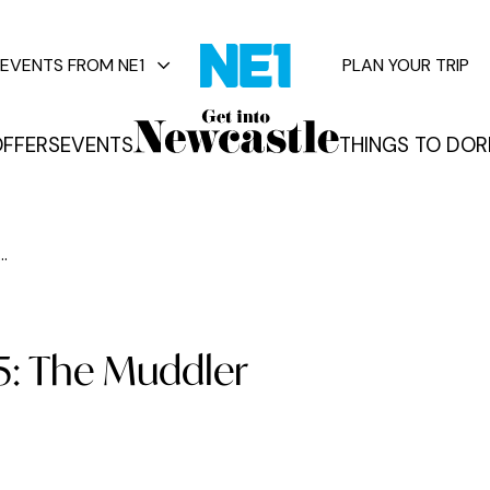
EVENTS FROM NE1
PLAN YOUR TRIP
FFERS
EVENTS
THINGS TO DO
R
vents
..
95: The Muddler