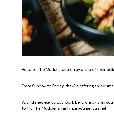
Head to The Muddler and enjoy a trio of their delic
From Sunday to Friday, they're offering three smal
With dishes like bulgogi pork belly, crispy chilli 
to try The Muddler's tasty pan-Asian cuisine!