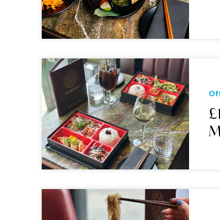
Of
£
M