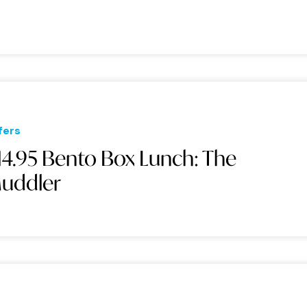
fers
14.95 Bento Box Lunch: The
uddler