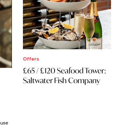
Offers
£65 / £120 Seafood Tower:
Saltwater Fish Company
cuse