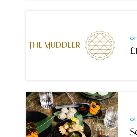
Of
£
Of
S