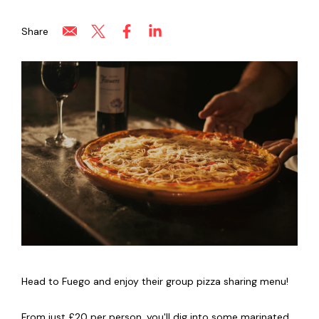
Share
Head to Fuego and enjoy their group pizza sharing menu!
From just £20 per person, you'll dig into some marinated