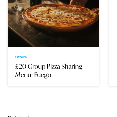
Offers
£20 Group Pizza Sharing
Menu: Fuego