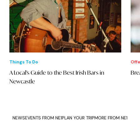
Things To Do
Offe
A Local’s Guide to the Best Irish Bars in
Bre
Newcastle
NEWS
EVENTS FROM NE1
PLAN YOUR TRIP
MORE FROM NE1