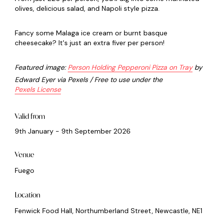
olives, delicious salad, and Napoli style pizza.
Fancy some Malaga ice cream or burnt basque
cheesecake? It's just an extra fiver per person!
Featured image:
Person Holding Pepperoni Pizza on Tray
by
Edward Eyer via Pexels / Free to use under the
Pexels License
Valid from
9th January - 9th September 2026
Venue
Fuego
Location
Fenwick Food Hall, Northumberland Street, Newcastle, NE1