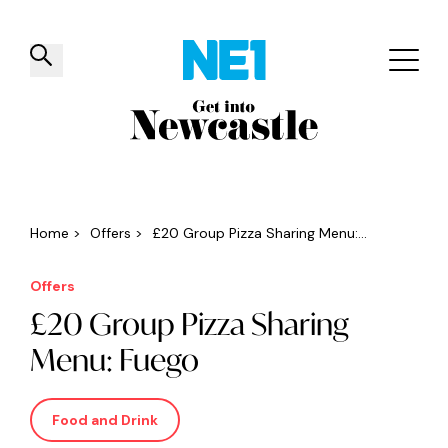
✕
Things to do
Venues
Offers
Events
Home
>
Offers
>
£20 Group Pizza Sharing Menu:...
Offers
£20 Group Pizza Sharing
Menu: Fuego
Food and Drink