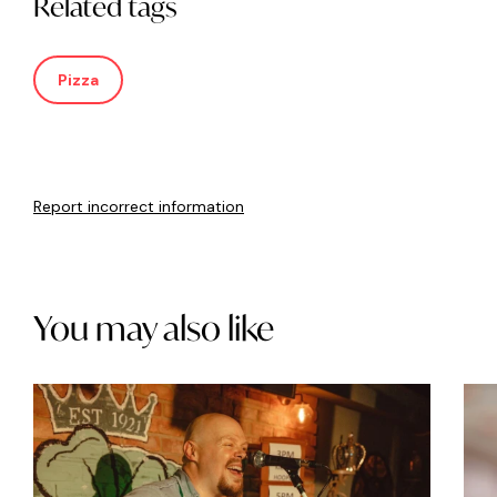
Related tags
Pizza
Report incorrect information
You may also like