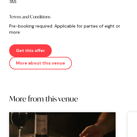
7AS
Terms and Conditions
Pre-booking required. Applicable for parties of eight or
more.
Get this offer
More about this venue
More from this venue