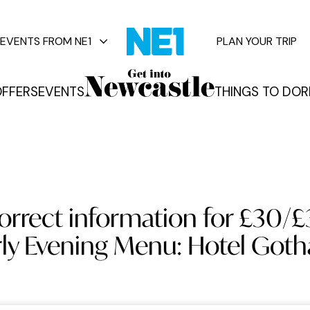
EVENTS FROM NE1
PLAN YOUR TRIP
FFERS
EVENTS
THINGS TO DO
R
vents
orrect information for £30/
rly Evening Menu: Hotel Got