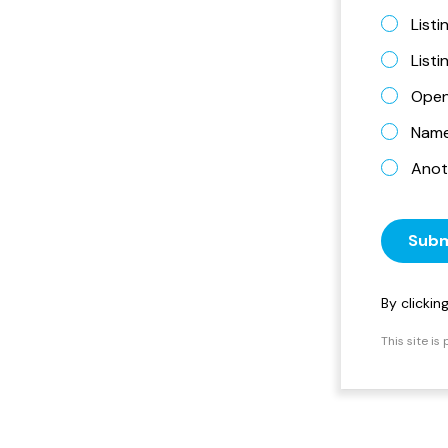
Listi
List
Open
Name 
Anot
Subm
By clicki
This site i