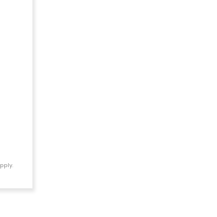
pply.