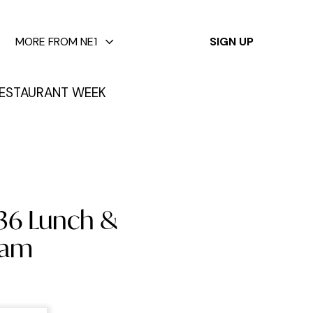
✕
MORE FROM NE1
SIGN UP
ESTAURANT WEEK
£36 Lunch &
ham