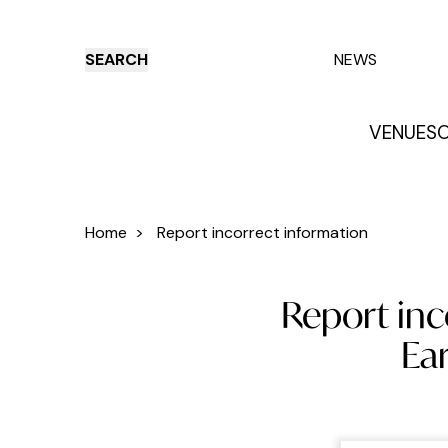
SEARCH
NEWS
VENUES
O
Things to do
Venues
Offers
E
Home
>
Report incorrect information
Report inc
Ea