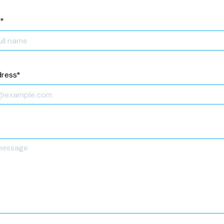
*
dress
*