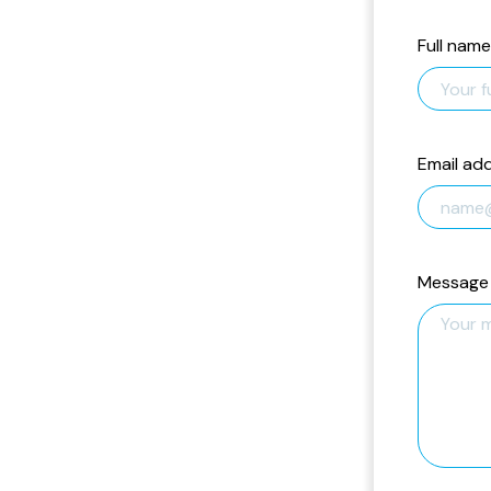
Full name
Email ad
Message