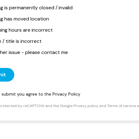
ng is permanently closed / invalid
ing has moved location
ing hours are incorrect
/ title is incorrect
her issue - please contact me
it
ng submit you agree to the
Privacy Policy
s protected by reCAPTCHA and the Google
Privacy policy
and
Terms of service
a